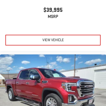
$39,995
MSRP
VIEW VEHICLE