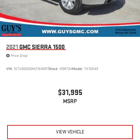
2021
GMC SIERRA 1500
Price Drop
VIN:
1GTU9DED6MZ154997
Stock:
R9873A
Model:
TK10543
$31,995
MSRP
VIEW VEHICLE