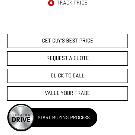
GET GUY'S BEST PRICE
REQUEST A QUOTE
CLICK TO CALL
VALUE YOUR TRADE