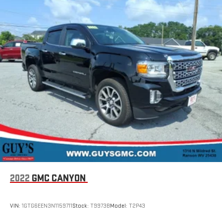
Speakers are positioned throughout the cabin for
outstanding sound quality and an enjoyable listening
experience
2022
GMC CANYON
VIN:
1GTG6EEN3N1159711
Stock:
T9973B
Model:
T2P43