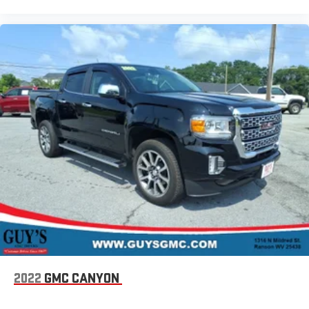
2022
GMC CANYON