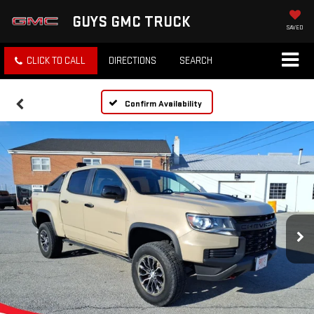
GUYS GMC TRUCK
SAVED
CLICK TO CALL
DIRECTIONS
SEARCH
Confirm Availability