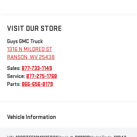
VISIT OUR STORE
Guys GMC Truck
1316 N MILDRED ST
RANSON
,
WV
25438
Sales:
877-733-1149
Service:
877-275-1768
Parts:
866-656-8179
Vehicle Information