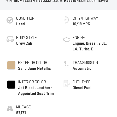
VIN:
1GCPTEE12M1135033
Stock #:
R9891B
Model Code:
12P43
CONDITION
CITY/HIGHWAY
Used
16/18 MPG
BODY STYLE
ENGINE
Crew Cab
Engine: Diesel, 2.8L,
L4, Turbo, DI
EXTERIOR COLOR
TRANSMISSION
Sand Dune Metallic
Automatic
INTERIOR COLOR
FUEL TYPE
Jet Black, Leather-
Diesel Fuel
Appointed Seat Trim
MILEAGE
67,171