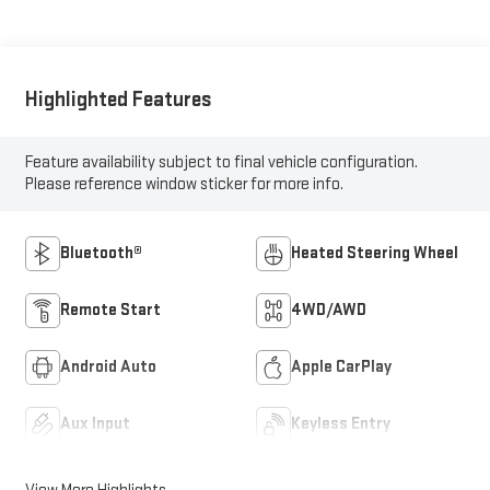
Highlighted Features
Feature availability subject to final vehicle configuration.
Please reference window sticker for more info.
Bluetooth®
Heated Steering Wheel
Remote Start
4WD/AWD
Android Auto
Apple CarPlay
Aux Input
Keyless Entry