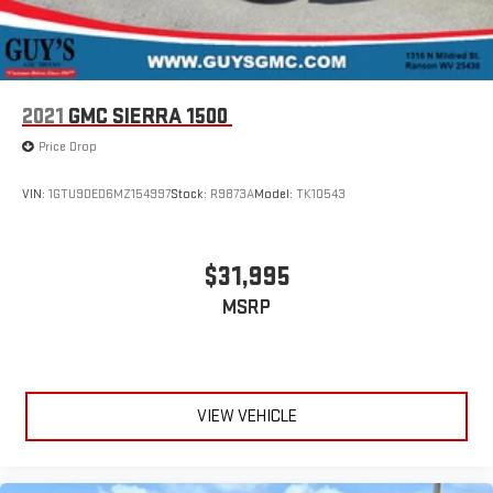
3
In-vehicle apps
capable
4
Cloud
connected personalization for select
infotainment and vehicle settings
Voice command pass-through to phone for
2021
GMC SIERRA 1500
compatible phones
™
5
Price Drop
Apple CarPlay
capability for compatible phones
™
6
Android Auto
capability for compatible phone
VIN:
1GTU9DED6MZ154997
Stock:
R9873A
Model:
TK10543
Use, control and manage select smartphone apps
through the Infotainment system
®
$31,995
4G LTE Wi-Fi
hotspot capable
Terms and limitations apply. See
onstar.com
or dealer
MSRP
for details.
Terms and limitations apply. See
onstar.com
or dealer
for details.
May require additional optional equipment
VIEW VEHICLE
Microphones, Driver side and Passenger side
6-speaker audio system