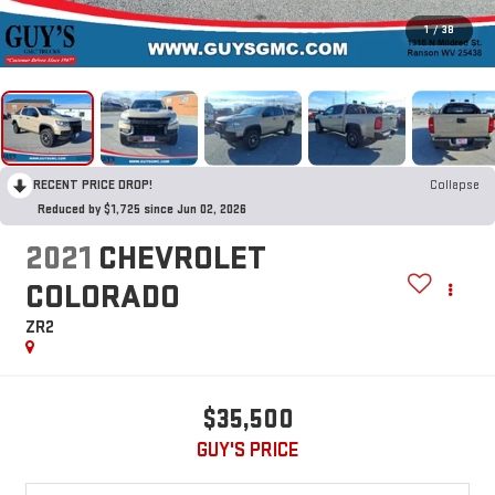
1
/
38
RECENT PRICE DROP!
Collapse
Reduced by $1,725 since Jun 02, 2026
2021
CHEVROLET
COLORADO
ZR2
$35,500
GUY'S PRICE