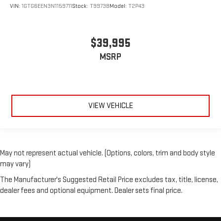
VIN:
1GTG6EEN3N1159711
Stock:
T9973B
Model:
T2P43
$39,995
MSRP
VIEW VEHICLE
May not represent actual vehicle. (Options, colors, trim and body style
may vary)
The Manufacturer's Suggested Retail Price excludes tax, title, license,
dealer fees and optional equipment. Dealer sets final price.