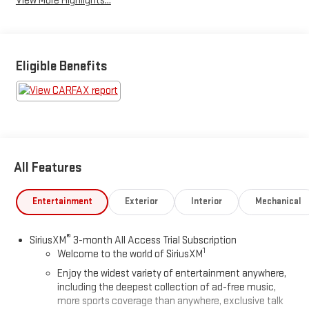
View More Highlights...
Eligible Benefits
All Features
Entertainment
Exterior
Interior
Mechanical
®
SiriusXM
3-month All Access Trial Subscription
1
Welcome to the world of SiriusXM
Enjoy the widest variety of entertainment anywhere,
including the deepest collection of ad-free music,
more sports coverage than anywhere, exclusive talk