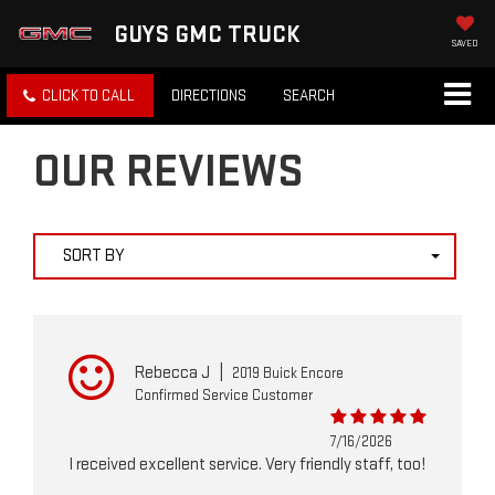
GUYS GMC TRUCK
SAVED
CLICK TO CALL
DIRECTIONS
SEARCH
OUR REVIEWS
SORT BY
Rebecca J
|
2019 Buick Encore
Confirmed Service Customer
7/16/2026
I received excellent service. Very friendly staff, too!