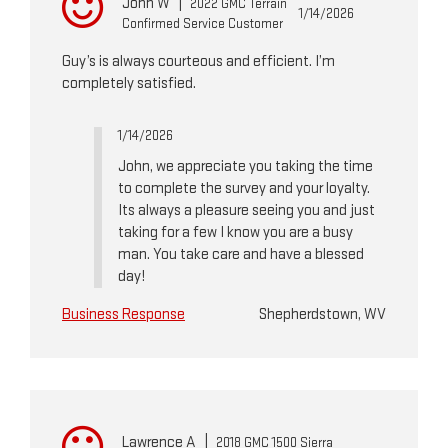
John W
|
2022 GMC Terrain
1/14/2026
Confirmed Service Customer
Guy’s is always courteous and efficient. I’m
completely satisfied.
1/14/2026
John, we appreciate you taking the time
to complete the survey and your loyalty.
Its always a pleasure seeing you and just
taking for a few I know you are a busy
man. You take care and have a blessed
day!
Business Response
Shepherdstown, WV
Lawrence A
|
2018 GMC 1500 Sierra