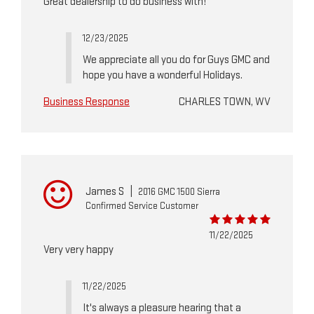
Great dealership to do business with!
12/23/2025
We appreciate all you do for Guys GMC and
hope you have a wonderful Holidays.
Business Response
CHARLES TOWN, WV
James S
|
2016 GMC 1500 Sierra
Confirmed Service Customer
11/22/2025
Very very happy
11/22/2025
It's always a pleasure hearing that a