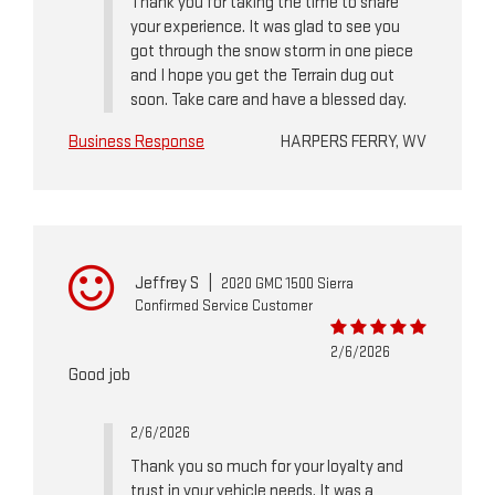
Thank you for taking the time to share
your experience. It was glad to see you
got through the snow storm in one piece
and I hope you get the Terrain dug out
soon. Take care and have a blessed day.
Business Response
HARPERS FERRY, WV
Jeffrey S
|
2020 GMC 1500 Sierra
Confirmed Service Customer
2/6/2026
Good job
2/6/2026
Thank you so much for your loyalty and
trust in your vehicle needs. It was a