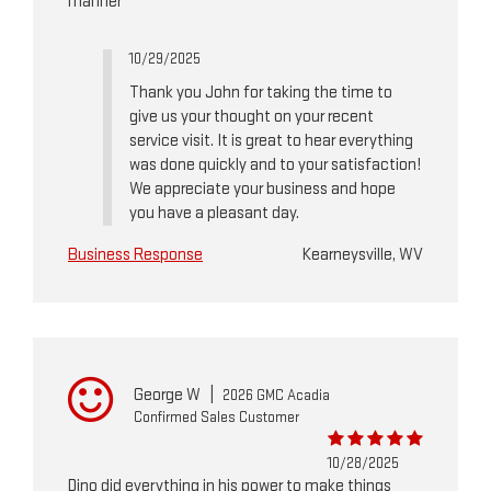
manner
10/29/2025
Thank you John for taking the time to
give us your thought on your recent
service visit. It is great to hear everything
was done quickly and to your satisfaction!
We appreciate your business and hope
you have a pleasant day.
Business Response
Kearneysville, WV
George W
|
2026 GMC Acadia
Confirmed Sales Customer
10/28/2025
Dino did everything in his power to make things