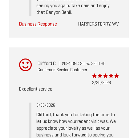
seeing you again. Take care and enjoy
that Canyon Denli.
Business Response
HARPERS FERRY, WV
Clifford C
|
2024 GMC Sierra 3500 HD
Confirmed Service Customer
2/20/2026
Excellent service
2/20/2026
Clifford, thank you for taking the time to
let us know how your recent visit was. We
appreciate your loyalty as well as your
business and look forward to seeing you