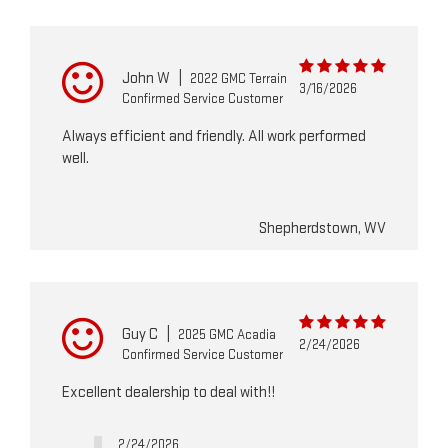
John W
|
2022 GMC Terrain
3/16/2026
Confirmed Service Customer
Always efficient and friendly. All work performed
well.
Shepherdstown, WV
Guy C
|
2025 GMC Acadia
2/24/2026
Confirmed Service Customer
Excellent dealership to deal with!!
2/24/2026