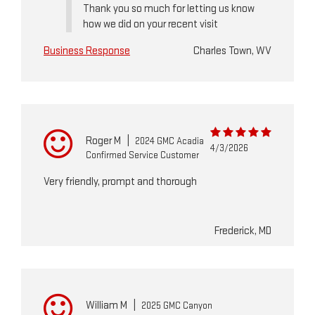
Thank you so much for letting us know
how we did on your recent visit
Business Response
Charles Town, WV
Roger M
|
2024 GMC Acadia
4/3/2026
Confirmed Service Customer
Very friendly, prompt and thorough
Frederick, MD
William M
|
2025 GMC Canyon