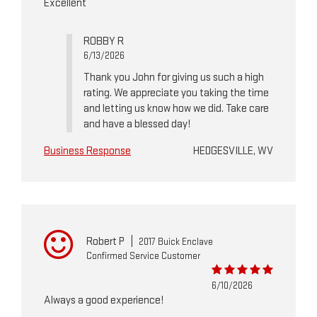
Excellent
ROBBY R
6/13/2026
Thank you John for giving us such a high
rating. We appreciate you taking the time
and letting us know how we did. Take care
and have a blessed day!
Business Response
HEDGESVILLE, WV
Robert P
|
2017 Buick Enclave
Confirmed Service Customer
6/10/2026
Always a good experience!