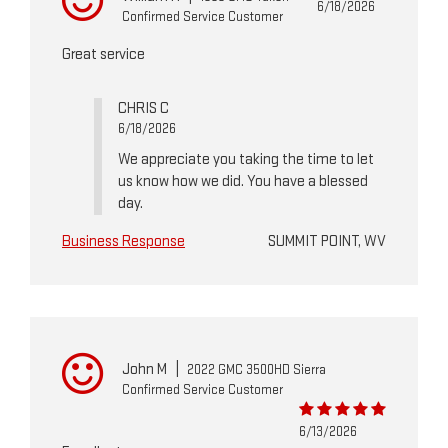
6/18/2026
Confirmed Service Customer
Great service
CHRIS C
6/18/2026
We appreciate you taking the time to let
us know how we did. You have a blessed
day.
Business Response
SUMMIT POINT, WV
John M
|
2022 GMC 3500HD Sierra
Confirmed Service Customer
6/13/2026