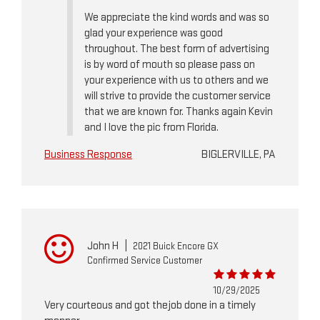
We appreciate the kind words and was so
glad your experience was good
throughout. The best form of advertising
is by word of mouth so please pass on
your experience with us to others and we
will strive to provide the customer service
that we are known for. Thanks again Kevin
and I love the pic from Florida.
Business Response
BIGLERVILLE, PA
John H
|
2021 Buick Encore GX
Confirmed Service Customer
10/29/2025
Very courteous and got thejob done in a timely