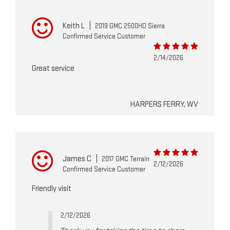
Keith L
|
2019 GMC 2500HD Sierra
Confirmed Service Customer
2/14/2026
Great service
HARPERS FERRY, WV
James C
|
2017 GMC Terrain
2/12/2026
Confirmed Service Customer
Friendly visit
2/12/2026