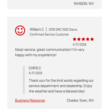
RANSON, WV
William C
|
2018 GMC 1500 Sierra
Confirmed Service Customer
4/17/2026
Great service, great communication! I’m very
happy with my experience!
CHRIS C
4/17/2026
Thank you for the kind words regarding our
service department and dealership. Enjoy
the weather and have a blessed day!
Business Response
Charles Town, WV