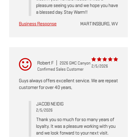
pleasure seeing you and we hope you have
a blessed day. Stay Warm!!
Business Response
MARTINSBURG, WV
Robert F
|
2026 GMC Canyon
2/5/2026
Confirmed Sales Customer
Guys always offers excellent service. We are repeat
customer for over 40 years,
JACOB NEIDIG
2/5/2026
Thank you so much for so many years of
loyalty. It was a pleasure working with you
and we look forward to your next visit.