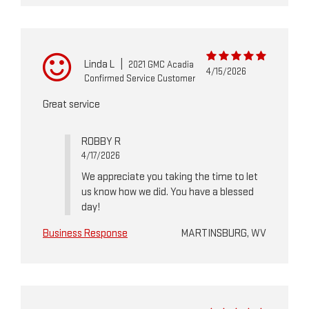
Linda L
|
2021 GMC Acadia
4/15/2026
Confirmed Service Customer
Great service
ROBBY R
4/17/2026
We appreciate you taking the time to let
us know how we did. You have a blessed
day!
Business Response
MARTINSBURG, WV