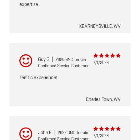
expertise
KEARNEYSVILLE, WV
Guy G
|
2026 GMC Terrain
7/1/2026
Confirmed Service Customer
Terrific experience!
Charles Town, WV
John E
|
2022 GMC Terrain
7/1/2026
Confirmed Service Customer