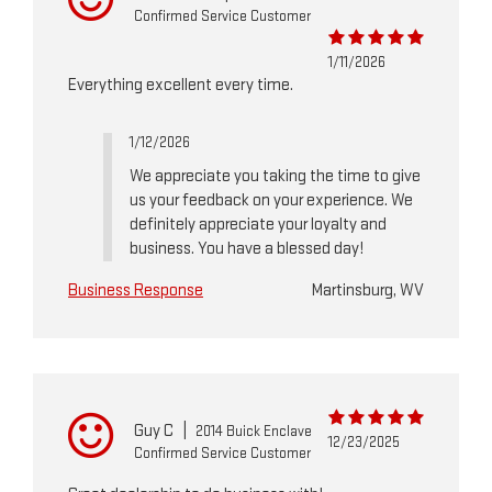
Confirmed Service Customer
1/11/2026
Everything excellent every time.
1/12/2026
We appreciate you taking the time to give
us your feedback on your experience. We
definitely appreciate your loyalty and
business. You have a blessed day!
Business Response
Martinsburg, WV
Guy C
|
2014 Buick Enclave
12/23/2025
Confirmed Service Customer