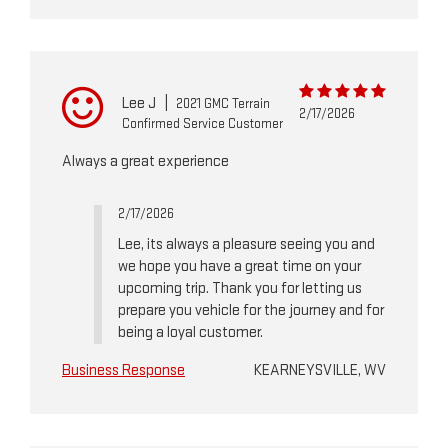
Lee J
|
2021 GMC Terrain
2/17/2026
Confirmed Service Customer
Always a great experience
2/17/2026
Lee, its always a pleasure seeing you and
we hope you have a great time on your
upcoming trip. Thank you for letting us
prepare you vehicle for the journey and for
being a loyal customer.
Business Response
KEARNEYSVILLE, WV