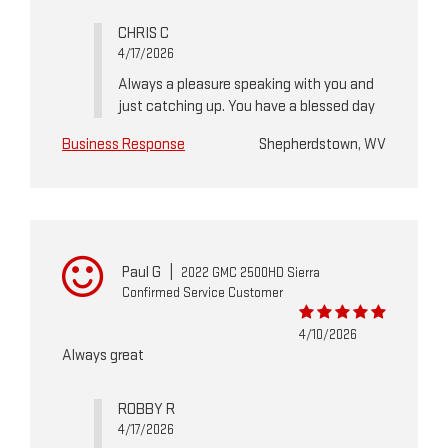
CHRIS C
4/17/2026
Always a pleasure speaking with you and
just catching up. You have a blessed day
Business Response
Shepherdstown, WV
Paul G
|
2022 GMC 2500HD Sierra
Confirmed Service Customer
4/10/2026
Always great
ROBBY R
4/17/2026