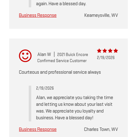
again. Have a blessed day.
Business Response
Kearneysville, WV
Alan W
|
2021 Buick Encore
2/19/2026
Confirmed Service Customer
Courteous and professional service always
2/19/2026
Alan, we appreciate you taking the time
and letting us know about your last visit
was. We appreciate you loyalty and
business. Have a blessed day!
Business Response
Charles Town, WV