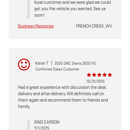
loyal customer and we were glad we could
get you the vehicle you wanted. See ya
soon!
Business Response
FRENCH CREEK, WV
Kevin T
|
2025 GMC Sierra 3500 HD
Confirmed Sales Customer
10/31/2025
Had a great experience with discussion the deal,
delivery and after delivery. Will definitely call on
them again and recommend them to friends and
family.
DINO CARSON
11/1/2025