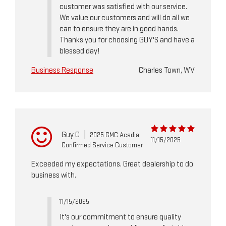
customer was satisfied with our service.
We value our customers and will do all we
can to ensure they are in good hands.
Thanks you for choosing GUY'S and have a
blessed day!
Business Response
Charles Town, WV
Guy C
|
2025 GMC Acadia
11/15/2025
Confirmed Service Customer
Exceeded my expectations. Great dealership to do
business with.
11/15/2025
It's our commitment to ensure quality