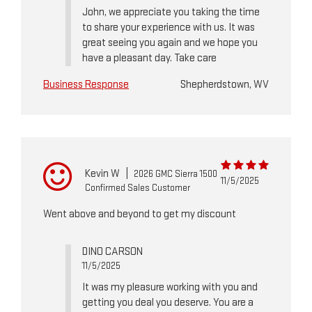
John, we appreciate you taking the time
to share your experience with us. It was
great seeing you again and we hope you
have a pleasant day. Take care
Business Response
Shepherdstown, WV
Kevin W
|
2026 GMC Sierra 1500
11/5/2025
Confirmed Sales Customer
Went above and beyond to get my discount
DINO CARSON
11/5/2025
It was my pleasure working with you and
getting you deal you deserve. You are a