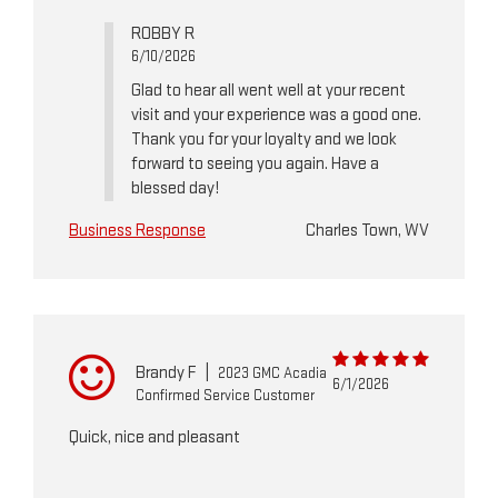
ROBBY R
6/10/2026
Glad to hear all went well at your recent
visit and your experience was a good one.
Thank you for your loyalty and we look
forward to seeing you again. Have a
blessed day!
Business Response
Charles Town, WV
Brandy F
|
2023 GMC Acadia
6/1/2026
Confirmed Service Customer
Quick, nice and pleasant