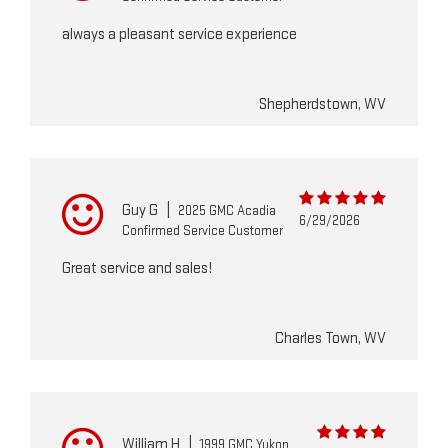
always a pleasant service experience
Shepherdstown, WV
Guy G
|
2025 GMC Acadia
6/29/2026
Confirmed Service Customer
Great service and sales!
Charles Town, WV
William H
|
1999 GMC Yukon