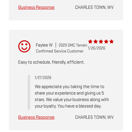
Business Response
CHARLES TOWN, WV
Faylee W
|
2020 GMC Terrain
1/26/2026
Confirmed Service Customer
Easy to schedule, friendly, efficient.
1/27/2026
We appreciate you taking the time to
share your experience and giving us 5
stars. We value your business along with
your loyalty. You have a blessed day.
Business Response
CHARLES TOWN, WV