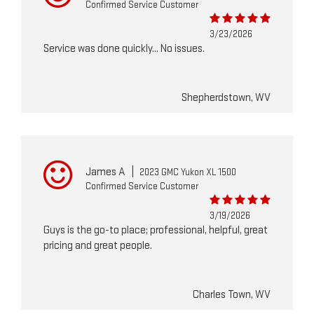
Confirmed Service Customer
3/23/2026
Service was done quickly... No issues.
Shepherdstown, WV
James A
|
2023 GMC Yukon XL 1500
Confirmed Service Customer
3/19/2026
Guys is the go-to place; professional, helpful, great
pricing and great people.
Charles Town, WV