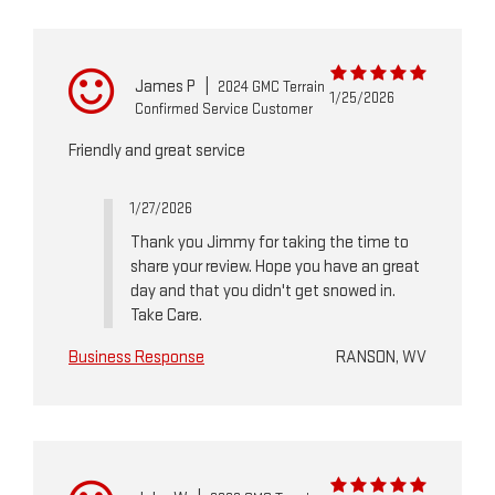
James P
|
2024 GMC Terrain
1/25/2026
Confirmed Service Customer
Friendly and great service
1/27/2026
Thank you Jimmy for taking the time to
share your review. Hope you have an great
day and that you didn't get snowed in.
Take Care.
Business Response
RANSON, WV