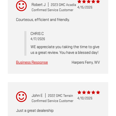
Robert J
|
2023 GMC Acadia
4/15/2026
Confirmed Service Customer
Courteous, efficient and friendly.
CHRIS C
4/17/2026
WE appreciate you taking the time to give
us a great review. You have a blessed day!
Business Response
Harpers Ferry, WV
John E
|
2022 GMC Terrain
4/10/2026
Confirmed Service Customer
Just a great dealership