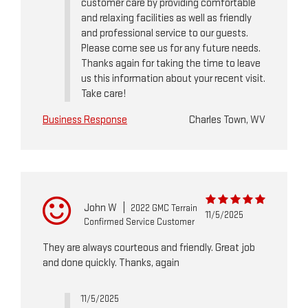
customer care by providing comfortable
and relaxing facilities as well as friendly
and professional service to our guests.
Please come see us for any future needs.
Thanks again for taking the time to leave
us this information about your recent visit.
Take care!
Business Response
Charles Town, WV
John W
|
2022 GMC Terrain
11/5/2025
Confirmed Service Customer
They are always courteous and friendly. Great job
and done quickly. Thanks, again
11/5/2025