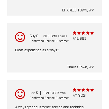
CHARLES TOWN, WV
Guy G
|
2025 GMC Acadia
7/15/2026
Confirmed Service Customer
Great experience as always!!
Charles Town, WV
Lee S
|
2021 GMC Terrain
7/11/2026
Confirmed Service Customer
Always great customer service and technical