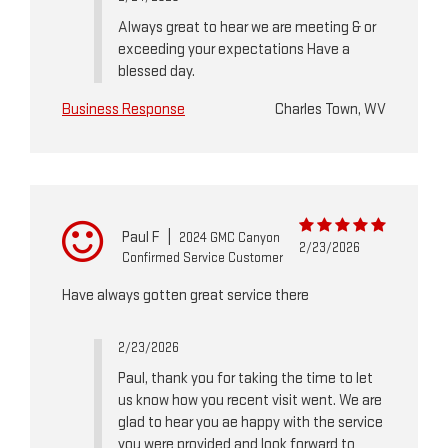
Always great to hear we are meeting & or
exceeding your expectations Have a
blessed day.
Business Response
Charles Town, WV
Paul F
|
2024 GMC Canyon
2/23/2026
Confirmed Service Customer
Have always gotten great service there
2/23/2026
Paul, thank you for taking the time to let
us know how you recent visit went. We are
glad to hear you ae happy with the service
you were provided and look forward to