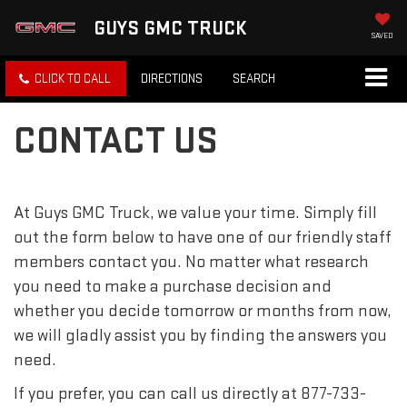
GUYS GMC TRUCK
SAVED
CLICK TO CALL
DIRECTIONS
SEARCH
CONTACT US
At Guys GMC Truck, we value your time. Simply fill
out the form below to have one of our friendly staff
members contact you. No matter what research
you need to make a purchase decision and
whether you decide tomorrow or months from now,
we will gladly assist you by finding the answers you
need.
If you prefer, you can call us directly at
877-733-