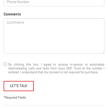
Comments
By clicking this box, I agree to receive in-person or automated
telemarketing calls and texts from Guys GMC Truck at the number I
entered. I understand that my consent is not required for purchase.
LET'S TALK
*Required Fields