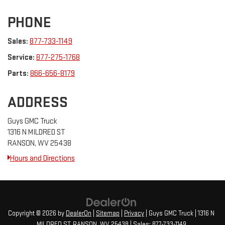
PHONE
Sales:
877-733-1149
Service:
877-275-1768
Parts:
866-656-8179
ADDRESS
Guys GMC Truck
1316 N MILDRED ST
RANSON, WV 25438
Hours and Directions
Copyright © 2026
by
DealerOn
|
Sitemap
|
Privacy
| Guys GMC Truck
|
1316 N
MILDRED ST,
RANSON,
WV
25438
| Sales:
877-733-1149