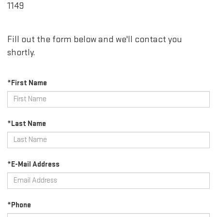
1149
Fill out the form below and we'll contact you
shortly.
*First Name
*Last Name
*E-Mail Address
*Phone