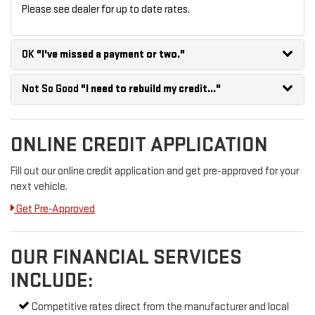
Please see dealer for up to date rates.
OK
"I've missed a payment or two."
Not So Good
"I need to rebuild my credit..."
ONLINE CREDIT APPLICATION
Fill out our online credit application and get pre-approved for your
next vehicle.
Get Pre-Approved
OUR FINANCIAL SERVICES
INCLUDE:
Competitive rates direct from the manufacturer and local