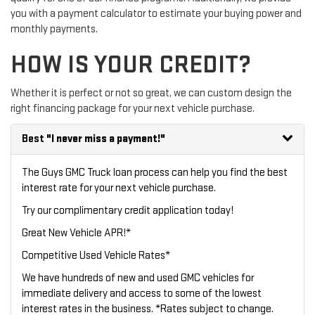
you with a payment calculator to estimate your buying power and
monthly payments.
HOW IS YOUR CREDIT?
Whether it is perfect or not so great, we can custom design the
right financing package for your next vehicle purchase.
Best
"I never miss a payment!"
The Guys GMC Truck loan process can help you find the best
interest rate for your next vehicle purchase.
Try our
complimentary credit application
today!
Great New Vehicle APR!*
Competitive Used Vehicle Rates*
We have hundreds of new and used GMC vehicles for
immediate delivery and access to some of the lowest
interest rates in the business. *Rates subject to change.