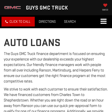
GUYS GMC TRUCK
SAVED
CLICK TO CALL
DIRECTIONS
SEARCH
AUTO LOANS
The Guys GMC Truck finance department is focused on ensuring
your experience with our dealership exceeds your highest
expectations. Our friendly finance managers work with people
from all over including Ranson, Martinsburg, and Harpers Ferry to
ensure our customers get the right finance program at the most
competitive rates.
We strive to work with each customer to ensure their satisfaction.
We have financed customers from Charles Town to
Shepherdstown. Whether you are right down the road or an hour
away from Ranson you can use our quick pre-approval form to
qualify for one of our finance programs. Additionally, we provide