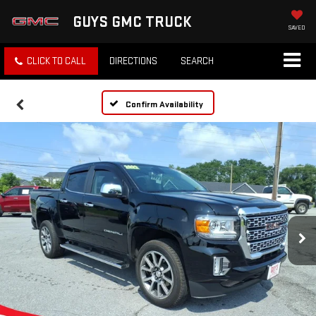
GUYS GMC TRUCK
SAVED
CLICK TO CALL
DIRECTIONS
SEARCH
Confirm Availability