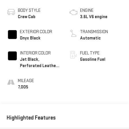
BODY STYLE
ENGINE
Crew Cab
3.6L V6 engine
EXTERIOR COLOR
TRANSMISSION
Onyx Black
Automatic
INTERIOR COLOR
FUEL TYPE
Jet Black,
Gasoline Fuel
Perforated Leather-
Appointed Seat Trim
MILEAGE
7,005
Highlighted Features