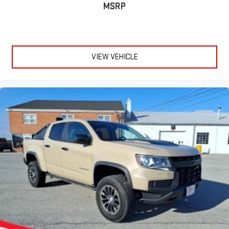
podcasts including SiriusXM originals, personalized
MSRP
Pandora stations and SiriusXM video
VIEW VEHICLE