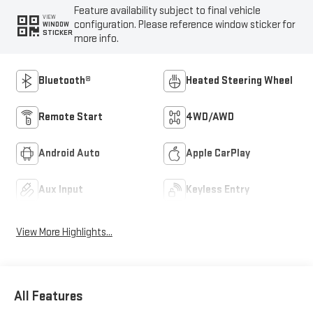
Feature availability subject to final vehicle
VIEW
configuration. Please reference window sticker for
WINDOW
STICKER
more info.
Bluetooth®
Heated Steering Wheel
Remote Start
4WD/AWD
Android Auto
Apple CarPlay
Aux Input
Keyless Entry
View More Highlights...
All Features