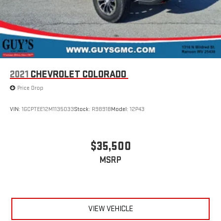
2021
CHEVROLET COLORADO
Price Drop
VIN:
1GCPTEE12M1135033
Stock:
R9891B
Model:
12P43
$35,500
MSRP
VIEW VEHICLE