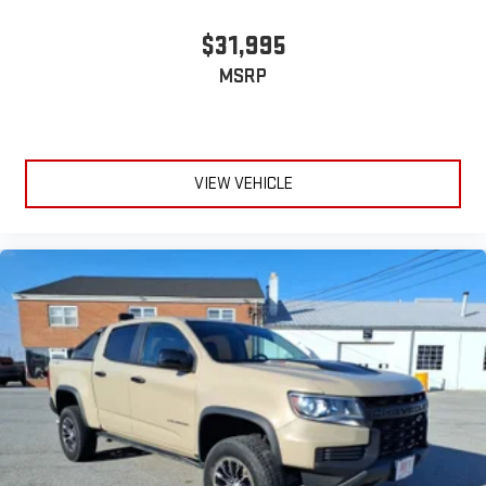
$31,995
MSRP
VIEW VEHICLE