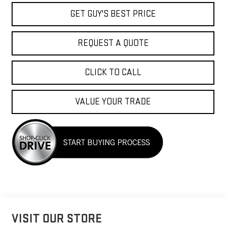
GET GUY'S BEST PRICE
REQUEST A QUOTE
CLICK TO CALL
VALUE YOUR TRADE
VISIT OUR STORE