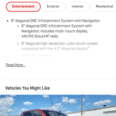
Entertainment
Exterior
Interior
Mechanical
8" diagonal GMC Infotainment System with Navigation
8" diagonal GMC Infotainment System with
Navigation, includes multi-touch display,
1
AM/FM/SiriusXM
radio
8" diagonal high-resolution, color touch-screen
2
integrated with the 4.2" diagonal display
HD Radio capability
®3
Bluetooth®
streaming audio for music and select
Read More...
phones
4
Apple CarPlay™ capability for compatible phones
™
5
Android Auto
capability for compatible phones
Vehicles You Might Like
Voice-activated technology for phone
®
Wi-Fi
hotspot capable
Terms and limitations apply. See
onstar.com
or dealer
for details.