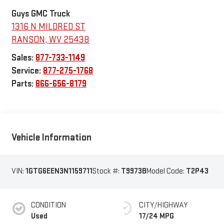
Guys GMC Truck
1316 N MILDRED ST
RANSON
,
WV
25438
Sales:
877-733-1149
Service:
877-275-1768
Parts:
866-656-8179
Vehicle Information
VIN:
1GTG6EEN3N1159711
Stock #:
T9973B
Model Code:
T2P43
CONDITION
CITY/HIGHWAY
Used
17/24 MPG