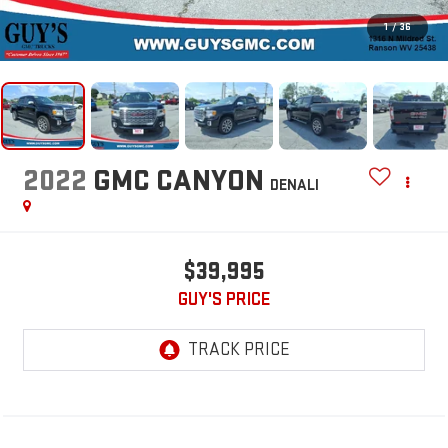
1
/
36
2022
GMC CANYON
DENALI
$39,995
GUY'S PRICE