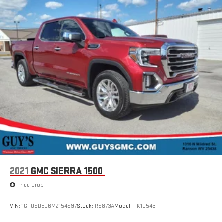
2021
GMC SIERRA 1500
Price Drop
VIN:
1GTU9DED6MZ154997
Stock:
R9873A
Model:
TK10543