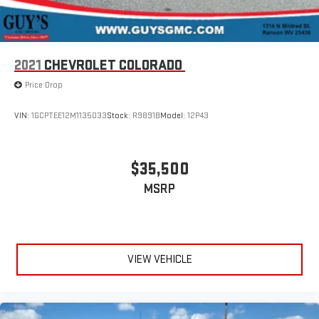
2021
CHEVROLET COLORADO
Price Drop
VIN:
1GCPTEE12M1135033
Stock:
R9891B
Model:
12P43
$35,500
MSRP
VIEW VEHICLE