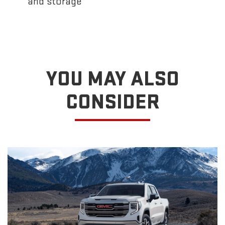
and storage
YOU MAY ALSO
CONSIDER