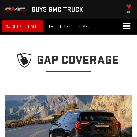
GUYS GMC TRUCK
SAVED
CLICK TO CALL
DIRECTIONS
SEARCH
GAP COVERAGE