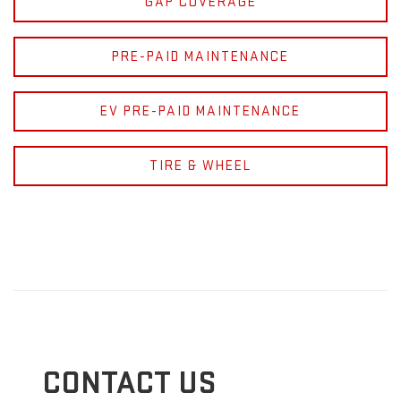
GAP COVERAGE
PRE-PAID MAINTENANCE
EV PRE-PAID MAINTENANCE
TIRE & WHEEL
CONTACT US