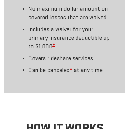
No maximum dollar amount on
covered losses that are waived
Includes a waiver for your
primary insurance deductible up
±
to $1,000
Covers rideshare services
±
Can be canceled
at any time
HOW IT WORKS