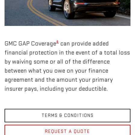
±
GMC GAP Coverage
can provide added
financial protection in the event of a total loss
by waiving some or all of the difference
between what you owe on your finance
agreement and the amount your primary
insurer pays, including your deductible.
TERMS & CONDITIONS
REQUEST A QUOTE