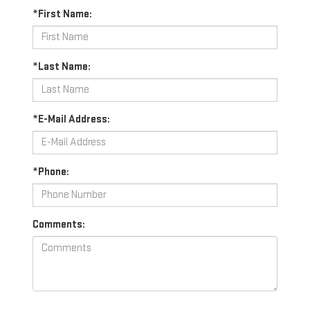
*First Name:
*Last Name:
*E-Mail Address:
*Phone:
Comments: