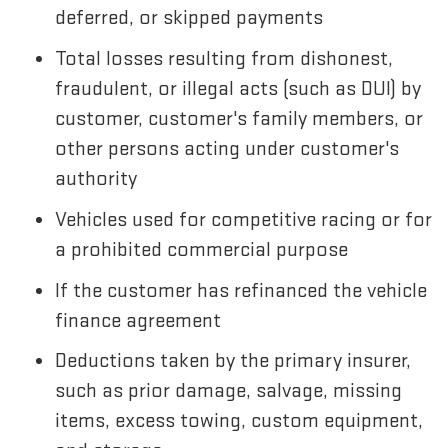
deferred, or skipped payments
Total losses resulting from dishonest,
fraudulent, or illegal acts (such as DUI) by
customer, customer's family members, or
other persons acting under customer's
authority
Vehicles used for competitive racing or for
a prohibited commercial purpose
If the customer has refinanced the vehicle
finance agreement
Deductions taken by the primary insurer,
such as prior damage, salvage, missing
items, excess towing, custom equipment,