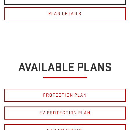
PLAN DETAILS
AVAILABLE PLANS
PROTECTION PLAN
EV PROTECTION PLAN