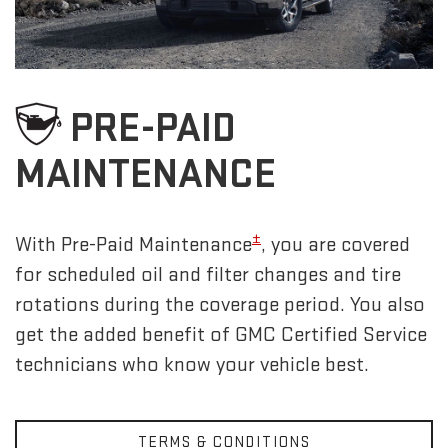
PRE-PAID
MAINTENANCE
±
With Pre-Paid Maintenance
, you are covered
for scheduled oil and filter changes and tire
rotations during the coverage period. You also
get the added benefit of GMC Certified Service
technicians who know your vehicle best.
TERMS & CONDITIONS