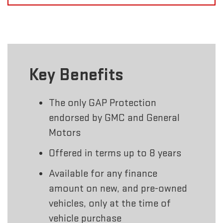
Key Benefits
The only GAP Protection
endorsed by GMC and General
Motors
Offered in terms up to 8 years
Available for any finance
amount on new, and pre-owned
vehicles, only at the time of
vehicle purchase