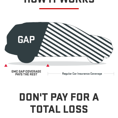
DON'T PAY FOR A
TOTAL LOSS