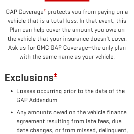
±
GAP Coverage
protects you from paying on a
vehicle that is a total loss. In that event, this
Plan can help cover the amount you owe on
the vehicle that your insurance doesn't cover.
Ask us for GMC GAP Coverage—the only plan
with the same name as your vehicle.
±
Exclusions
Losses occurring prior to the date of the
GAP Addendum
Any amounts owed on the vehicle finance
agreement resulting from late fees, due
date changes, or from missed, delinquent,