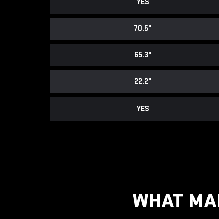
YES
70.5"
65.3"
22.2"
YES
WHAT MAK