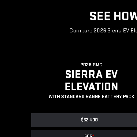
SEE HOW
Compare 2026 Sierra EV Ele
2026 GMC
SIERRA EV
ELEVATION
WITH STANDARD RANGE BATTERY PACK
$62,400
605
*