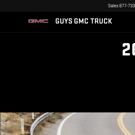
Sales
877-733
GUYS GMC TRUCK
2