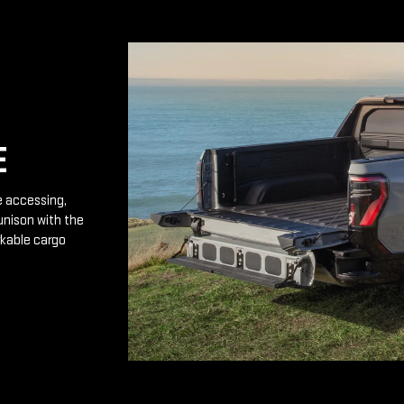
E
e accessing,
unison with the
rkable cargo