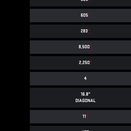
605
*
283
*
8,500
*
2,250
*
4
16.8"
DIAGONAL
11
*