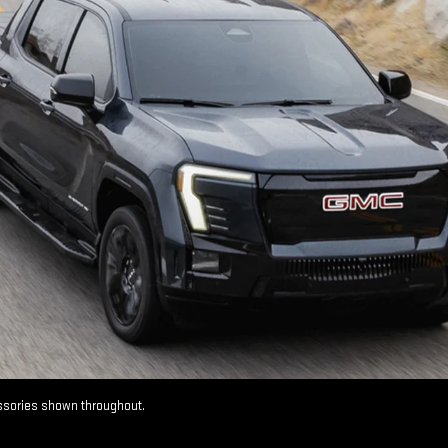
essories shown throughout.