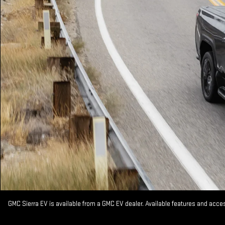
GMC Sierra EV is available from a GMC EV dealer. Available features and acc