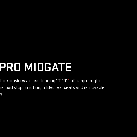
PRO MIDGATE
ture provides a class-leading 10' 10"
*
of cargo length
e load stop function, folded rear seats and removable
w.