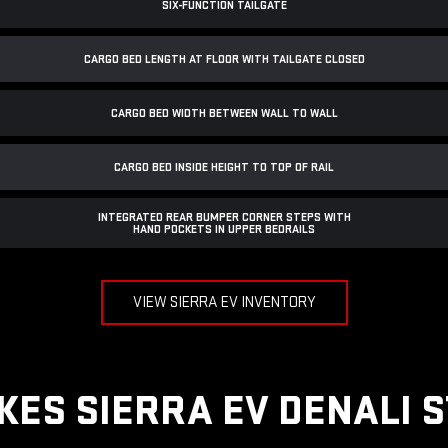
SIX-FUNCTION TAILGATE
CARGO BED LENGTH AT FLOOR WITH TAILGATE CLOSED
CARGO BED WIDTH BETWEEN WALL TO WALL
CARGO BED INSIDE HEIGHT TO TOP OF RAIL
INTEGRATED REAR BUMPER CORNER STEPS WITH
HAND POCKETS IN UPPER BEDRAILS
VIEW SIERRA EV INVENTORY
ES SIERRA EV DENALI 