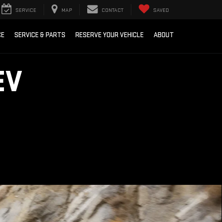
SERVICE
MAP
CONTACT
SAVED
CE
SERVICE & PARTS
RESERVE YOUR VEHICLE
ABOUT
EV