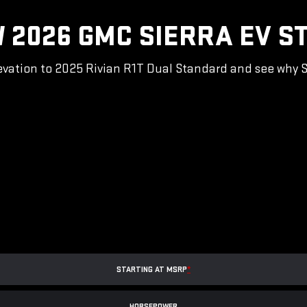
 2026 GMC SIERRA EV S
vation to 2025 Rivian R1T Dual Standard and see why Sie
STARTING AT MSRP
*
HORSEPOWER