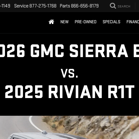
-1149
Service
877-275-1768
Parts
866-656-8179
SEARCH
NEW
PRE-OWNED
SPECIALS
FINAN
026 GMC SIERRA 
VS.
2025 RIVIAN R1T