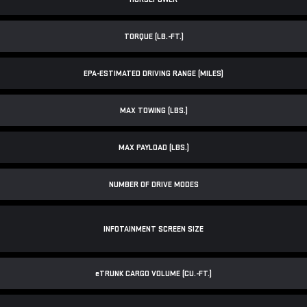
TORQUE (LB.-FT.)
EPA-ESTIMATED DRIVING RANGE (MILES)
MAX TOWING (LBS.)
MAX PAYLOAD (LBS.)
NUMBER OF DRIVE MODES
INFOTAINMENT SCREEN SIZE
e
TRUNK CARGO VOLUME (CU.-FT.)