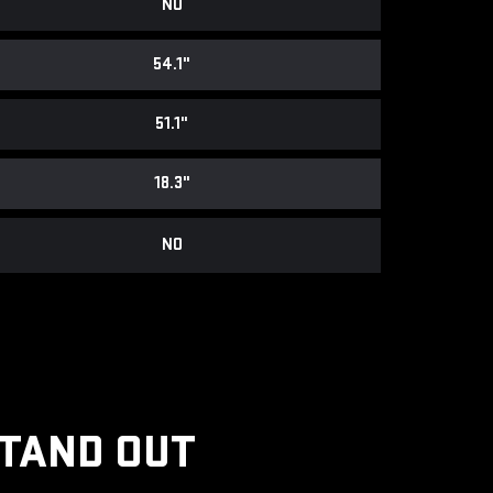
NO
54.1"
51.1"
18.3"
NO
STAND OUT