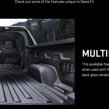
Check out some of the features unique to Sierra EV.
MULTI
This available fea
when used with th
back glass windo