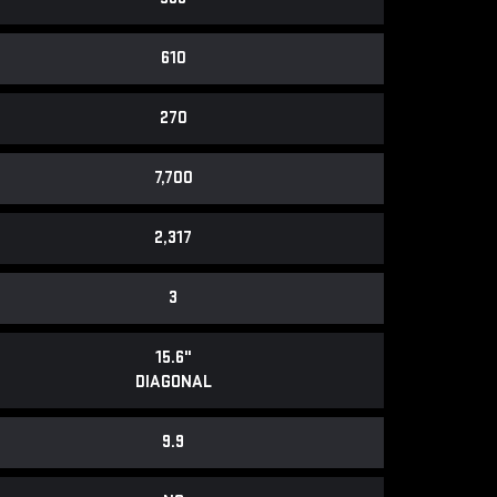
610
270
7,700
2,317
3
15.6"
DIAGONAL
9.9