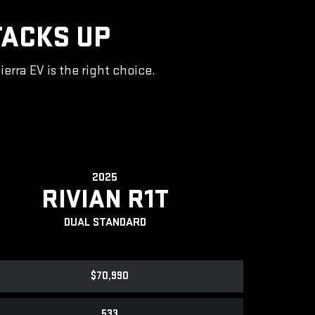
TACKS UP
rra EV is the right choice.
2025
RIVIAN R1T
DUAL STANDARD
$70,990
533