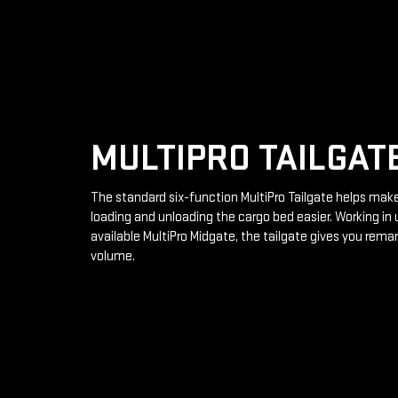
MULTIPRO TAILGAT
The standard six-function MultiPro Tailgate helps mak
loading and unloading the cargo bed easier. Working in 
available MultiPro Midgate, the tailgate gives you rema
volume.