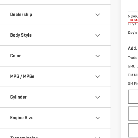
VIN:
3
Model
Dealership
MSRP:
In St
Guys 
Guy's
Body Style
Add.
Color
Trade
GMC 
GM Mil
MPG / MPGe
GM Fi
Cylinder
Engine Size