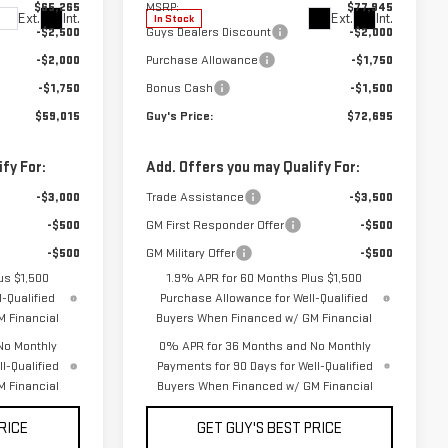
$65,265
MSRP:
$77,945
Ext.
Int.
Ext.
Int.
In Stock
-$2,500
Guys Dealers Discount
-$2,000
-$2,000
Purchase Allowance
-$1,750
-$1,750
Bonus Cash
-$1,500
$59,015
Guy's Price:
$72,695
fy For:
Add. Offers you may Qualify For:
-$3,000
Trade Assistance
-$3,500
-$500
GM First Responder Offer
-$500
-$500
GM Military Offer
-$500
us $1,500
1.9% APR for 60 Months Plus $1,500
-Qualified
Purchase Allowance for Well-Qualified
 Financial
Buyers When Financed w/ GM Financial
No Monthly
0% APR for 36 Months and No Monthly
l-Qualified
Payments for 90 Days for Well-Qualified
 Financial
Buyers When Financed w/ GM Financial
RICE
GET GUY'S BEST PRICE