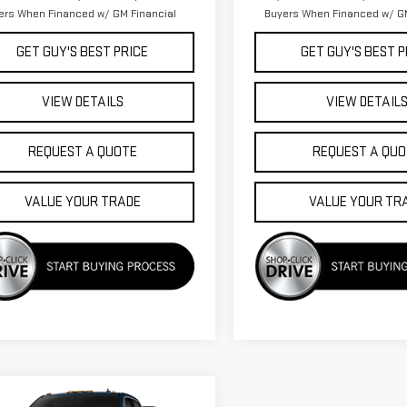
ers When Financed w/ GM Financial
Buyers When Financed w/ GM
GET GUY'S BEST PRICE
GET GUY'S BEST P
VIEW DETAILS
VIEW DETAIL
REQUEST A QUOTE
REQUEST A QUO
VALUE YOUR TRADE
VALUE YOUR TR
mpare Vehicle