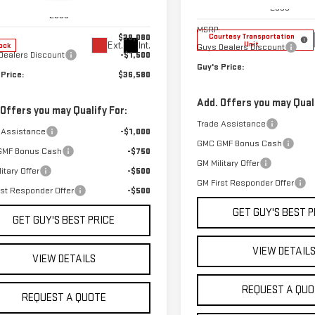
GKALUEG7TL455299
Stock:
T9965
Model:
TPD26
Less
:
TPB26
Less
MSRP:
$38,080
Courtesy Transportation
Unit
Ext.
Int.
ock
Guys Dealers Discount
Dealers Discount
-$1,500
Guy's Price:
 Price:
$36,580
Add. Offers you may Quali
 Offers you may Qualify For:
Trade Assistance
 Assistance
-$1,000
GMC GMF Bonus Cash
GMF Bonus Cash
-$750
GM Military Offer
itary Offer
-$500
GM First Responder Offer
rst Responder Offer
-$500
GET GUY'S BEST P
GET GUY'S BEST PRICE
VIEW DETAIL
VIEW DETAILS
REQUEST A QUO
REQUEST A QUOTE