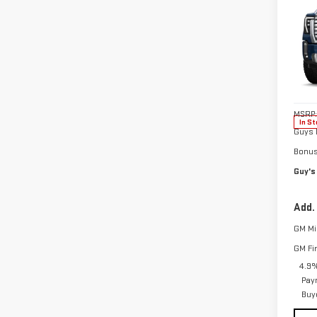
NE
$5,
SIE
SAVI
DEN
Pri
VIN:
1
Model
MSRP:
In St
Guys 
Bonu
Guy's
Add.
GM Mil
GM Fi
4.9%
Pay
Buy