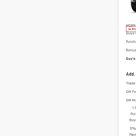
Pri
VIN:
3
Model
MSRP:
In St
Guys 
Purch
Bonu
Guy's
Add.
Trade
GM Fi
GM Mil
1.
Pur
Buy
0% 
Pay