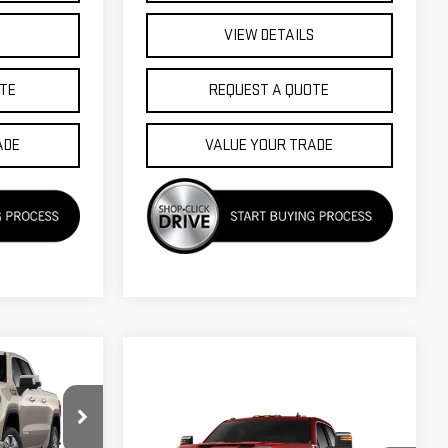
S
VIEW DETAILS
TE
REQUEST A QUOTE
ADE
VALUE YOUR TRADE
$74,920
FINAL PRICE
Compare Vehicle
$75,435
$3,000