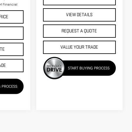
 Financial
VIEW DETAILS
RICE
REQUEST A QUOTE
S
VALUE YOUR TRADE
TE
ADE