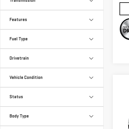
Transmission
Features
Fuel Type
Drivetrain
Vehicle Condition
Status
Co
$1,
NE
SAVI
Body Type
ACA