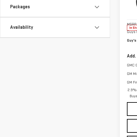
Pri
Packages
VIN:
1
Model
MSRP:
Availability
In St
Guys 
Guy's
Add.
GMC 
GM Mil
GM Fi
2.9% 
Buy