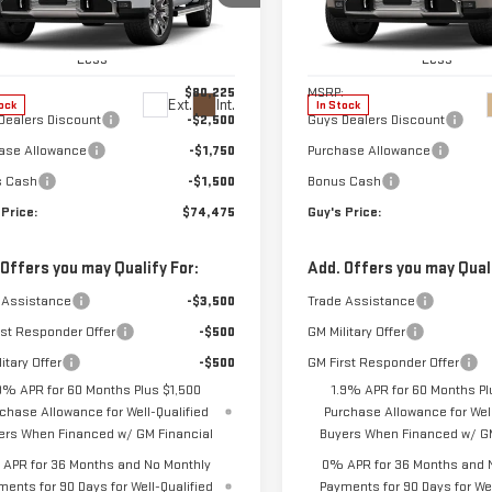
ce Drop
Price Drop
GTUUGEL1TG401008
Stock:
T9978
VIN:
1GTUUGEL2TZ447589
Stock
:
TK10543
Model:
TK10543
Less
Less
$80,225
MSRP:
Ext.
Int.
ock
In Stock
Dealers Discount
-$2,500
Guys Dealers Discount
ase Allowance
-$1,750
Purchase Allowance
s Cash
-$1,500
Bonus Cash
 Price:
$74,475
Guy's Price:
 Offers you may Qualify For:
Add. Offers you may Quali
 Assistance
-$3,500
Trade Assistance
rst Responder Offer
-$500
GM Military Offer
itary Offer
-$500
GM First Responder Offer
9% APR for 60 Months Plus $1,500
1.9% APR for 60 Months Pl
chase Allowance for Well-Qualified
Purchase Allowance for Well
ers When Financed w/ GM Financial
Buyers When Financed w/ GM
APR for 36 Months and No Monthly
0% APR for 36 Months and 
ments for 90 Days for Well-Qualified
Payments for 90 Days for Wel