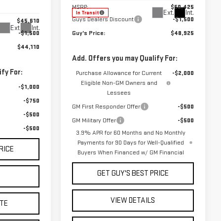
MSRP:
$50,425
Ext.
Int.
In Transit
Guys Dealers Discount
-$1,500
$45,610
Ext.
Int.
-$1,500
Guy's Price:
$48,925
$44,110
Add. Offers you may Qualify For:
fy For:
Purchase Allowance for Current
-$2,000
Eligible Non-GM Owners and
-$1,000
Lessees
-$750
GM First Responder Offer
-$500
-$500
GM Military Offer
-$500
-$500
3.9% APR for 60 Months and No Monthly
Payments for 90 Days for Well-Qualified
RICE
Buyers When Financed w/ GM Financial
GET GUY'S BEST PRICE
S
VIEW DETAILS
TE