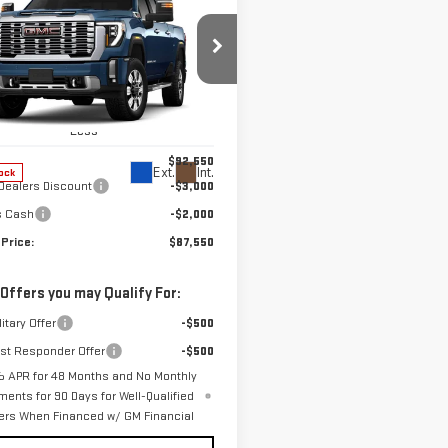
W
2026
GMC
$87,550
000
RRA 2500 HD
FINAL PRICE
NGS
ALI
ce Drop
GT4UREY4TF296554
Stock:
T9977
:
TK20743
Less
$92,550
Ext.
Int.
ock
Dealers Discount
-$3,000
s Cash
-$2,000
 Price:
$87,550
 Offers you may Qualify For:
itary Offer
-$500
rst Responder Offer
-$500
 APR for 48 Months and No Monthly
ments for 90 Days for Well-Qualified
ers When Financed w/ GM Financial