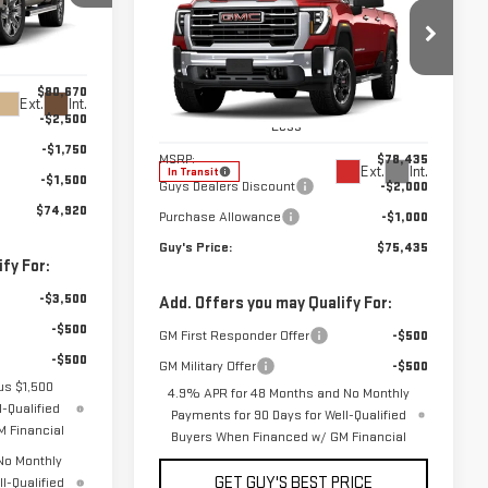
NEW
2026
GMC
FINAL PRICE
SAVINGS
SIERRA 2500 HD
SLT
:
T9986
Price Drop
$80,670
Ext.
Int.
VIN:
1GT4UNE74TF354436
Stock:
T9989
-$2,500
Model:
TK20743
Less
-$1,750
MSRP:
$78,435
Ext.
Int.
In Transit
-$1,500
Guys Dealers Discount
-$2,000
$74,920
Purchase Allowance
-$1,000
Guy's Price:
$75,435
fy For:
-$3,500
Add. Offers you may Qualify For:
-$500
GM First Responder Offer
-$500
-$500
GM Military Offer
-$500
us $1,500
4.9% APR for 48 Months and No Monthly
-Qualified
Payments for 90 Days for Well-Qualified
 Financial
Buyers When Financed w/ GM Financial
No Monthly
GET GUY'S BEST PRICE
l-Qualified