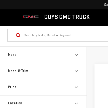
Sa
GUYS GMC TRUCK
Make
Model & Trim
Co
$1,
NE
Price
SAVI
TER
Pri
Location