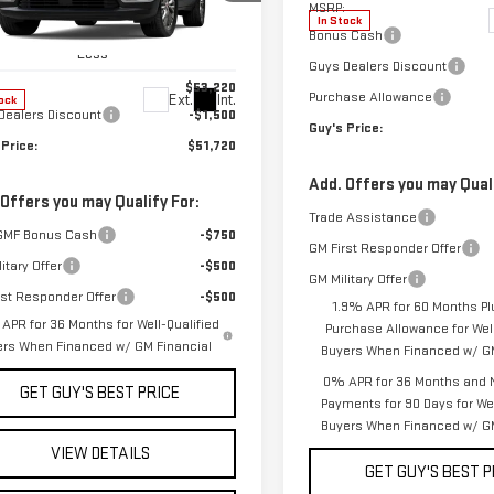
ce Drop
MSRP:
In Stock
GKENNKS1TJ303441
Stock:
T9972
Bonus Cash
:
TLD56
Less
Guys Dealers Discount
$53,220
Purchase Allowance
Ext.
Int.
ock
Dealers Discount
-$1,500
Guy's Price:
 Price:
$51,720
Add. Offers you may Quali
 Offers you may Qualify For:
Trade Assistance
GMF Bonus Cash
-$750
GM First Responder Offer
itary Offer
-$500
GM Military Offer
rst Responder Offer
-$500
1.9% APR for 60 Months Pl
APR for 36 Months for Well-Qualified
Purchase Allowance for Well
ers When Financed w/ GM Financial
Buyers When Financed w/ GM
0% APR for 36 Months and 
GET GUY'S BEST PRICE
Payments for 90 Days for Wel
Buyers When Financed w/ GM
VIEW DETAILS
GET GUY'S BEST P