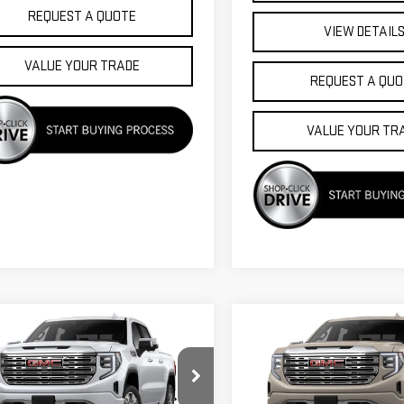
REQUEST A QUOTE
VIEW DETAIL
VALUE YOUR TRADE
REQUEST A QUO
VALUE YOUR TR
mpare Vehicle
Compare Vehicle
$74,475
750
$5,750
W
2026
GMC
NEW
2026
GMC
FINAL PRICE
NGS
SAVINGS
RRA 1500
DENALI
SIERRA 1500
DENALI