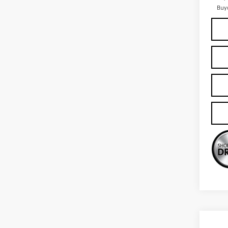
Buy
Co