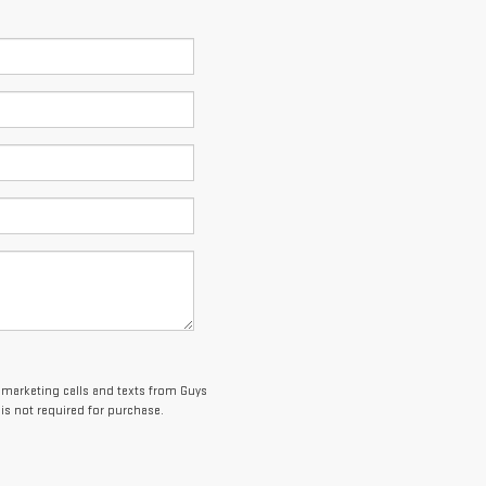
lemarketing calls and texts from Guys
is not required for purchase.