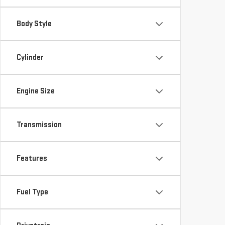
Body Style
Cylinder
Engine Size
Transmission
Features
Fuel Type