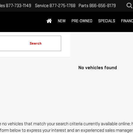
les
877-733-1149
Service
877-275-1768
Parts
866-656-8179
NEW
PRE-OWNED
SPECIALS
FINAN
Search
No vehicles found
 no vehicles that match your search criteria currently available online; 
form below to express your interest and an experienced sales manager w