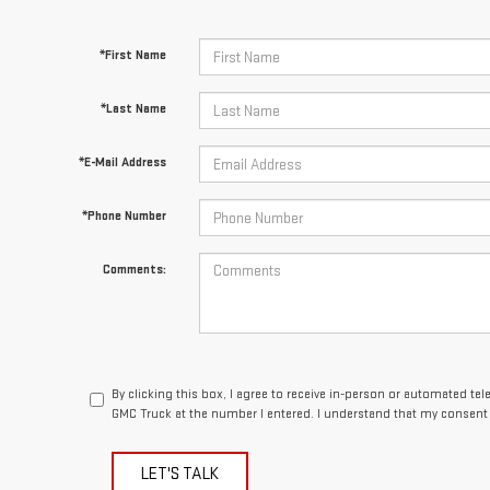
*First Name
*Last Name
*E-Mail Address
*Phone Number
Comments:
By clicking this box, I agree to receive in-person or automated te
GMC Truck at the number I entered. I understand that my consent 
LET'S TALK