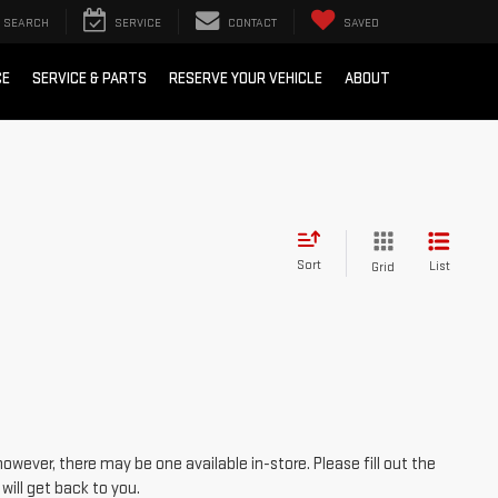
SEARCH
SERVICE
CONTACT
SAVED
CE
SERVICE & PARTS
RESERVE YOUR VEHICLE
ABOUT
Sort
List
Grid
however, there may be one available in-store. Please fill out the
ill get back to you.