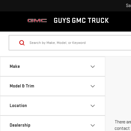
Sa
GUYS GMC TRUCK
Make
Model & Trim
Location
There are
Dealership
contact 