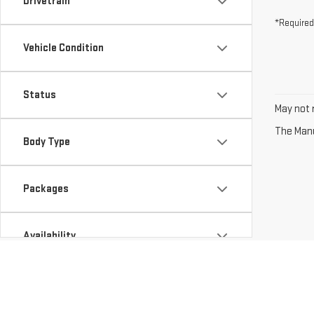
Drivetrain
*Required
Vehicle Condition
Status
May not r
The Manuf
Body Type
Packages
Availability