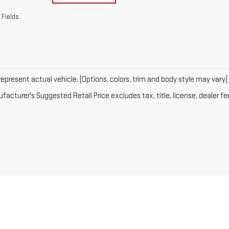
 Fields
epresent actual vehicle. (Options, colors, trim and body style may vary)
acturer's Suggested Retail Price excludes tax, title, license, dealer fe