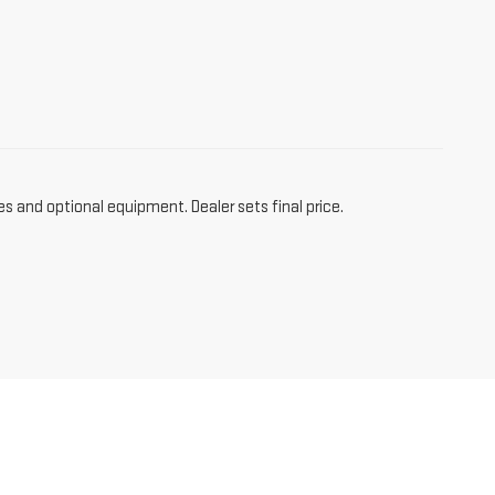
es and optional equipment. Dealer sets final price.