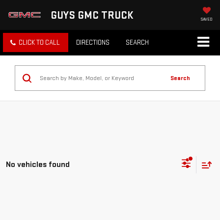
GUYS GMC TRUCK
SAVED
CLICK TO CALL
DIRECTIONS
SEARCH
Search
No vehicles found