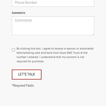
Comments:
By clicking this box, I agree to receive in-person or automated
telemarketing calls and texts from Guys GMC Truck at the
number I entered. I understand that my consent is not
required for purchase.
LET'S TALK
*Required Fields