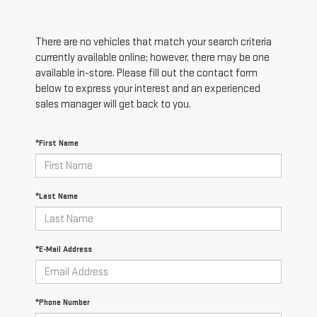
There are no vehicles that match your search criteria
currently available online; however, there may be one
available in-store. Please fill out the contact form
below to express your interest and an experienced
sales manager will get back to you.
*First Name
*Last Name
*E-Mail Address
*Phone Number