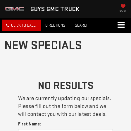
GUYS GMC TRUCK
SAVED
CLICK TO CALL
DIRECTIONS
SEARCH
NEW SPECIALS
NO RESULTS
We are currently updating our specials.
Please fill out the form below and we
will contact you with our latest deals.
First Name: