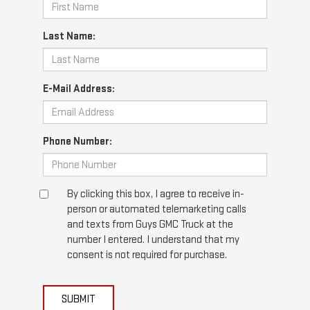
Last Name:
E-Mail Address:
Phone Number:
By clicking this box, I agree to receive in-
person or automated telemarketing calls
and texts from Guys GMC Truck at the
number I entered. I understand that my
consent is not required for purchase.
SUBMIT