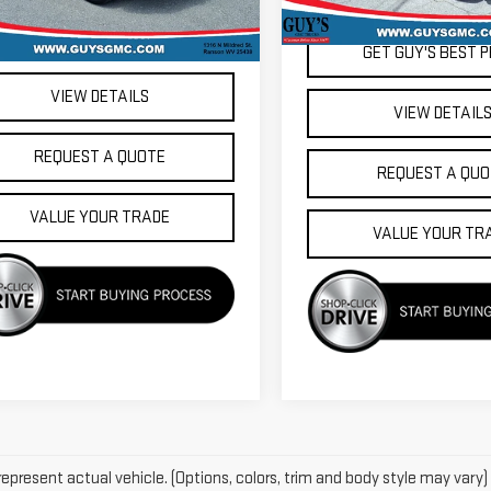
31,301 mi
505 mi
Ext.
Int.
GET GUY'S BEST PRICE
GET GUY'S BEST P
VIEW DETAILS
VIEW DETAIL
REQUEST A QUOTE
REQUEST A QUO
VALUE YOUR TRADE
VALUE YOUR TR
epresent actual vehicle. (Options, colors, trim and body style may vary)