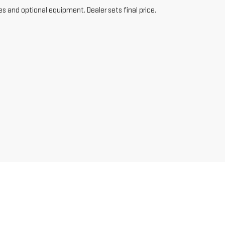
es and optional equipment. Dealer sets final price.