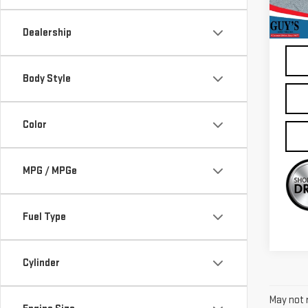
62,
Dealership
Body Style
Color
MPG / MPGe
Fuel Type
Cylinder
May not r