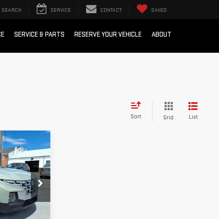
SEARCH
SERVICE
CONTACT
SAVED
CE
SERVICE & PARTS
RESERVE YOUR VEHICLE
ABOUT
Sort
List
Grid
ing &
ty
k:
G9992A