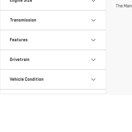
Engine Size
The Manuf
Transmission
Features
Drivetrain
Vehicle Condition
Body Type
Availability