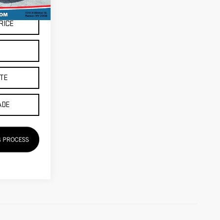
RICE
S
TE
ADE