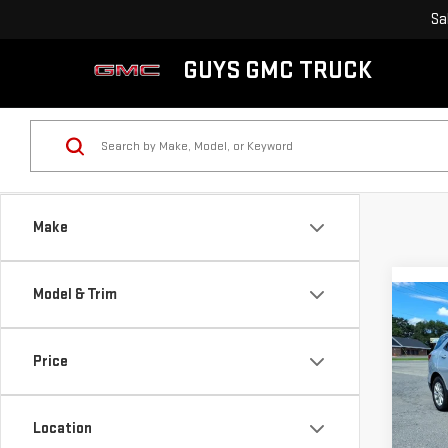
Sa
GUYS GMC TRUCK
Make
Model & Trim
Co
USE
CHE
Price
LS
VIN:
2
Model
Location