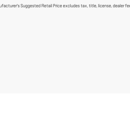
acturer's Suggested Retail Price excludes tax, title, license, dealer fe