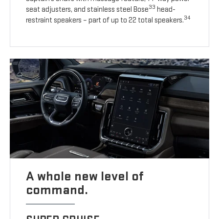
33
seat adjusters, and stainless steel Bose
head-
34
restraint speakers – part of up to 22 total speakers.
A whole new level of
command.