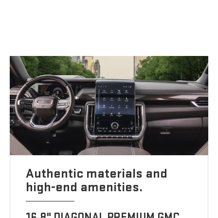
Authentic materials and
high-end amenities.
16.8" DIAGONAL PREMIUM GMC