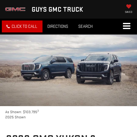
GUYS GMC TRUCK
SAVED
CLICK TO CALL
DIRECTIONS
SEARCH
3
As Shown: $103,795
2025 Shown