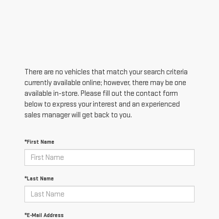
There are no vehicles that match your search criteria
currently available online; however, there may be one
available in-store. Please fill out the contact form
below to express your interest and an experienced
sales manager will get back to you.
*First Name
*Last Name
*E-Mail Address