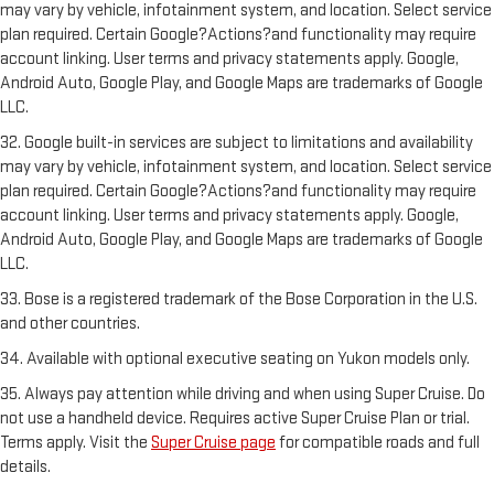
may vary by vehicle, infotainment system, and location. Select service
plan required. Certain Google?Actions?and functionality may require
account linking. User terms and privacy statements apply. Google,
Android Auto, Google Play, and Google Maps are trademarks of Google
LLC.
32. Google built-in services are subject to limitations and availability
may vary by vehicle, infotainment system, and location. Select service
plan required. Certain Google?Actions?and functionality may require
account linking. User terms and privacy statements apply. Google,
Android Auto, Google Play, and Google Maps are trademarks of Google
LLC.
33. Bose is a registered trademark of the Bose Corporation in the U.S.
and other countries.
34. Available with optional executive seating on Yukon models only.
35. Always pay attention while driving and when using Super Cruise. Do
not use a handheld device. Requires active Super Cruise Plan or trial.
Terms apply. Visit the
Super Cruise page
for compatible roads and full
details.