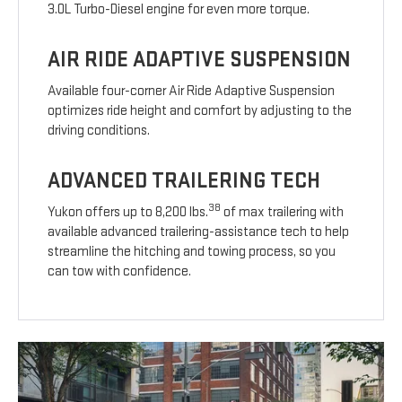
3.0L Turbo-Diesel engine for even more torque.
AIR RIDE ADAPTIVE SUSPENSION
Available four-corner Air Ride Adaptive Suspension
optimizes ride height and comfort by adjusting to the
driving conditions.
ADVANCED TRAILERING TECH
38
Yukon offers up to 8,200 lbs.
of max trailering with
available advanced trailering-assistance tech to help
streamline the hitching and towing process, so you
can tow with confidence.