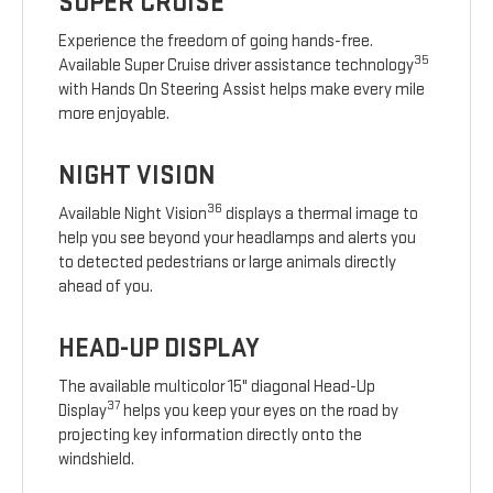
SUPER CRUISE
Experience the freedom of going hands-free.
35
Available Super Cruise driver assistance technology
with Hands On Steering Assist helps make every mile
more enjoyable.
NIGHT VISION
36
Available Night Vision
displays a thermal image to
help you see beyond your headlamps and alerts you
to detected pedestrians or large animals directly
ahead of you.
HEAD-UP DISPLAY
The available multicolor 15" diagonal Head-Up
37
Display
helps you keep your eyes on the road by
projecting key information directly onto the
windshield.