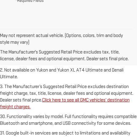
*Required Fields
May not represent actual vehicle. (Options, colors, trim and body
1. The Manufacturer’s Suggested Retail Price excludes destination
style may vary)
freight charge, tax, title, license, dealer fees and optional equipment.
The Manufacturer's Suggested Retail Price excludes tax, title,
Dealer sets final price.
Click here to see all GMC vehicles’ destination
license, dealer fees and optional equipment. Dealer sets final price.
freight charges.
2. Not available on Yukon and Yukon XL AT4 Ultimate and Denali
Ultimate.
3. The Manufacturer’s Suggested Retail Price excludes destination
freight charge, tax, title, license, dealer fees and optional equipment.
Dealer sets final price.
Click here to see all GMC vehicles’ destination
freight charges.
30. Functionality varies by model. Full functionality requires compatible
Bluetooth and smartphone, and USB connectivity for some devices.
31. Google built-in services are subject to limitations and availability