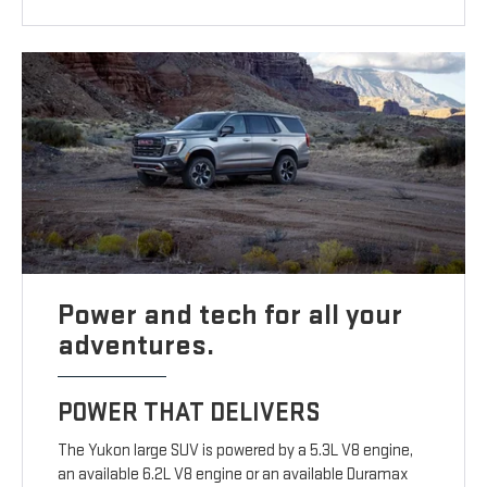
Power and tech for all your
adventures.
POWER THAT DELIVERS
The Yukon large SUV is powered by a 5.3L V8 engine,
an available 6.2L V8 engine or an available Duramax