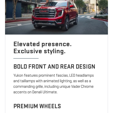
Elevated presence.
Exclusive styling.
BOLD FRONT AND REAR DESIGN
Yukon features prominent fascias, LED headlamps
and taillamps with animated lighting, as well as a
commanding grille, including unique Vader Chrome
accents on Denali Ultimate.
PREMIUM WHEELS