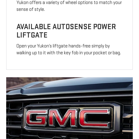
Yukon offers a variety of wheel options to match your
sense of style.
AVAILABLE AUTOSENSE POWER
LIFTGATE
Open your Yukon’s liftgate hands-free simply by
walking up to it with the key fob in your pocket or bag.