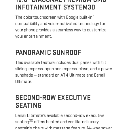
INFOTAINMENT SYSTEM30
31
The color touchscreen with Google built-in
compatibility and voice-activated technology for
your phone provides a seamless way to customize
your entertainment.
PANORAMIC SUNROOF
This available feature includes dual panes with tilt
sliding, express-open and express-close, and a power
sunshade — standard on AT4 Ultimate and Denali
Ultimate.
SECOND-ROW EXECUTIVE
SEATING
Denali Ultimate’s available second-row executive
32
seating
offers heated and ventilated luxury
captain’s chairs with massage feature, 14-way power