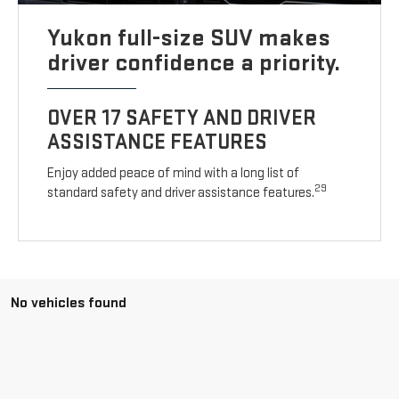
Yukon full-size SUV makes
driver confidence a priority.
OVER 17 SAFETY AND DRIVER
ASSISTANCE FEATURES
Enjoy added peace of mind with a long list of
29
standard safety and driver assistance features.
No vehicles found