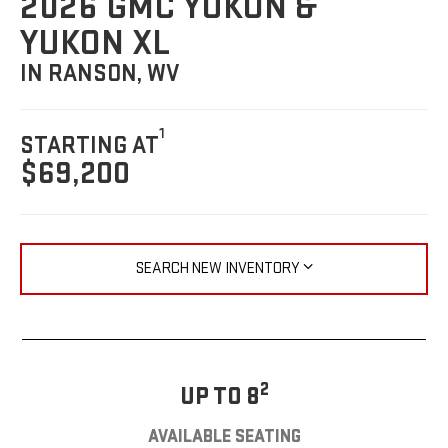
2026 GMC YUKON &
YUKON XL
IN RANSON, WV
1
STARTING AT
$69,200
SEARCH NEW INVENTORY
2
UP TO 8
AVAILABLE SEATING