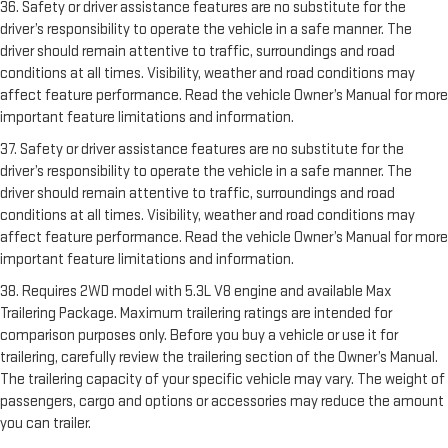
36. Safety or driver assistance features are no substitute for the
driver’s responsibility to operate the vehicle in a safe manner. The
driver should remain attentive to traffic, surroundings and road
conditions at all times. Visibility, weather and road conditions may
affect feature performance. Read the vehicle Owner’s Manual for more
important feature limitations and information.
37. Safety or driver assistance features are no substitute for the
driver’s responsibility to operate the vehicle in a safe manner. The
driver should remain attentive to traffic, surroundings and road
conditions at all times. Visibility, weather and road conditions may
affect feature performance. Read the vehicle Owner’s Manual for more
important feature limitations and information.
38. Requires 2WD model with 5.3L V8 engine and available Max
Trailering Package. Maximum trailering ratings are intended for
comparison purposes only. Before you buy a vehicle or use it for
trailering, carefully review the trailering section of the Owner’s Manual.
The trailering capacity of your specific vehicle may vary. The weight of
passengers, cargo and options or accessories may reduce the amount
you can trailer.