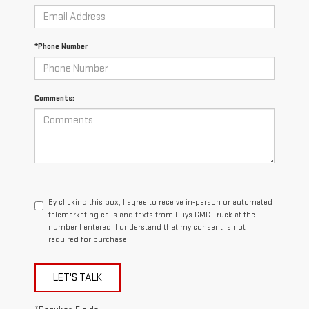
*Phone Number
Comments:
By clicking this box, I agree to receive in-person or automated
telemarketing calls and texts from Guys GMC Truck at the
number I entered. I understand that my consent is not
required for purchase.
LET'S TALK