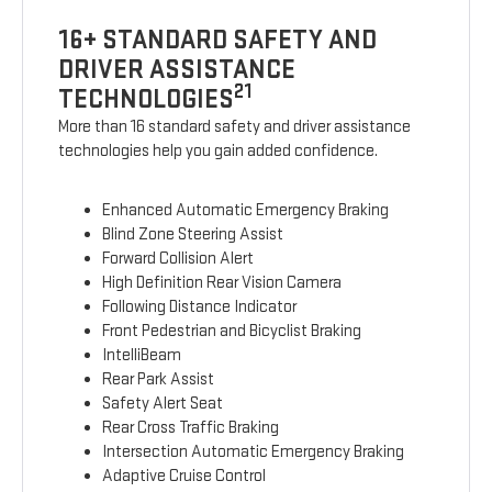
16+ STANDARD SAFETY AND
DRIVER ASSISTANCE
21
TECHNOLOGIES
More than 16 standard safety and driver assistance
technologies help you gain added confidence.
Enhanced Automatic Emergency Braking
Blind Zone Steering Assist
Forward Collision Alert
High Definition Rear Vision Camera
Following Distance Indicator
Front Pedestrian and Bicyclist Braking
IntelliBeam
Rear Park Assist
Safety Alert Seat
Rear Cross Traffic Braking
Intersection Automatic Emergency Braking
Adaptive Cruise Control