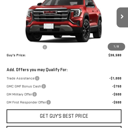
FINAL PRICE
SAVINGS
Price Drop
VIN:
3GKALUEG7TL455299
Stock:
T9965
Model:
TPB26
Ext.
Int.
In Stock
Less
MSRP:
$38,080
1
/
8
Guys Dealers Discount
-$1,500
Guy's Price:
$36,580
Add. Offers you may Qualify For:
Trade Assistance
-$1,000
GMC GMF Bonus Cash
-$750
GM Military Offer
-$500
GM First Responder Offer
-$500
GET GUY'S BEST PRICE