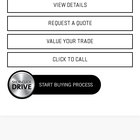
VIEW DETAILS
REQUEST A QUOTE
VALUE YOUR TRADE
CLICK TO CALL