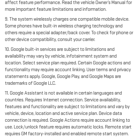
affect feature performance. Read the vehicle Owner’s Manual for
more important feature limitations and information.
9. The system wirelessly charges one compatible mobile device.
Some phones have built-in wireless charging technology and
others require a special adapter/back cover. To check for phone or
other device compatibility, consult your carrier.
10. Google built-in services are subject to limitations and
availability may vary by vehicle, infotainment system and
location. Select service plan required. Certain Google actions and
functionality may require account linking. User terms and privacy
statements apply. Google, Google Play, and Google Maps are
trademarks of Google LLC.
11. Google Assistant is not available in certain languages and
countries. Requires Internet connection. Service availability,
features and functionality are subject to limitations and vary by
vehicle, device, location and active service plan. Device data
connection is required. Google Actions require account linking to
use. Lock/unlock feature requires automatic locks. Remote start
requires GM factory-installed and enabled remote start system.