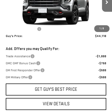
Ext.
Int.
Courtesy Transportation Unit
Less
MSRP:
$45,610
1
/
8
Guys Dealers Discount
-$1,500
Guy's Price:
$44,110
Add. Offers you may Qualify For:
Trade Assistance
-$1,000
GMC GMF Bonus Cash
-$750
GM First Responder Offer
-$500
GM Military Offer
-$500
GET GUY'S BEST PRICE
VIEW DETAILS