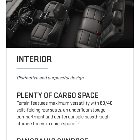
INTERIOR
Distinctive and purposeful design.
PLENTY OF CARGO SPACE
Terrain features maximum versatility with 60/40
split-folding rear seats, an underfloor storage
compartment and center console passthrough
13
storage for extra cargo space.