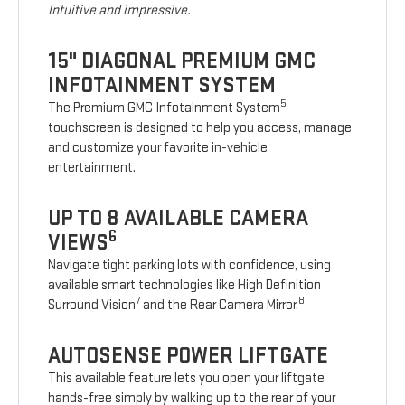
Intuitive and impressive.
15" DIAGONAL PREMIUM GMC
INFOTAINMENT SYSTEM
5
The Premium GMC Infotainment System
touchscreen is designed to help you access, manage
and customize your favorite in-vehicle
entertainment.
UP TO 8 AVAILABLE CAMERA
6
VIEWS
Navigate tight parking lots with confidence, using
available smart technologies like High Definition
7
8
Surround Vision
and the Rear Camera Mirror.
AUTOSENSE POWER LIFTGATE
This available feature lets you open your liftgate
hands-free simply by walking up to the rear of your