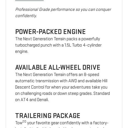
Professional Grade performance so you can conquer
confidently.
POWER-PACKED ENGINE
The Next Generation Terrain packs a powerfully
turbocharged punch with a 1.5L Turbo 4-cylinder
engine.
AVAILABLE ALL-WHEEL DRIVE
The Next Generation Terrain offers an 8-speed
automatic transmission with AWD and available Hill
Descent Control for when your adventures take you
on challenging roads or down steep grades. Standard
on AT4 and Denali.
TRAILERING PACKAGE
20
Tow
your favorite gear confidently with a factory-