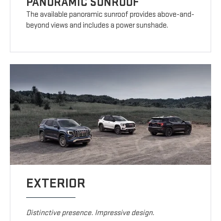
PANORAMIC SUNROOF
The available panoramic sunroof provides above-and-
beyond views and includes a power sunshade.
EXTERIOR
Distinctive presence. Impressive design.