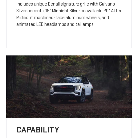
Includes unique Denali signature grille with Galvano
Silver accents, 19" Midnight Silver or available 20" After
Midnight machined-face aluminum wheels, and
animated LED headlamps and taillamps.
CAPABILITY