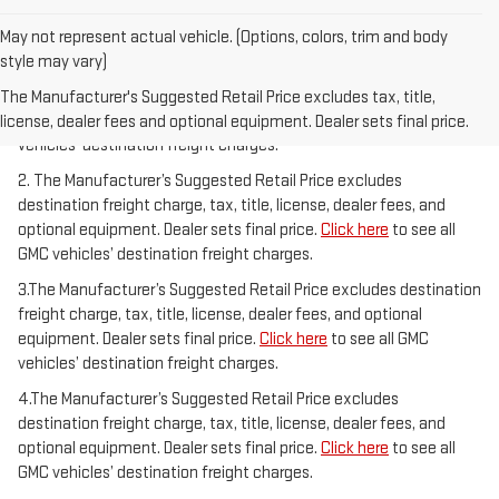
May not represent actual vehicle. (Options, colors, trim and body
style may vary)
1.The Manufacturer’s Suggested Retail Price excludes destination
freight charge, tax, title, license, dealer fees, and optional
The Manufacturer's Suggested Retail Price excludes tax, title,
equipment. Dealer sets final price.
Click here
to see all GMC
license, dealer fees and optional equipment. Dealer sets final price.
vehicles’ destination freight charges.
2. The Manufacturer’s Suggested Retail Price excludes
destination freight charge, tax, title, license, dealer fees, and
optional equipment. Dealer sets final price.
Click here
to see all
GMC vehicles’ destination freight charges.
3.The Manufacturer’s Suggested Retail Price excludes destination
freight charge, tax, title, license, dealer fees, and optional
equipment. Dealer sets final price.
Click here
to see all GMC
vehicles’ destination freight charges.
4.The Manufacturer’s Suggested Retail Price excludes
destination freight charge, tax, title, license, dealer fees, and
optional equipment. Dealer sets final price.
Click here
to see all
GMC vehicles’ destination freight charges.