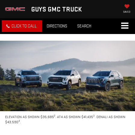
GUYS GMC TRUCK
SAVED
CLICK TO CALL
DIRECTIONS
SEARCH
2
3
ELEVATION AS SHOWN $35,685
. AT4 AS SHOWN $41,435
. DENALI AS SHOWN
4
$43,590
.