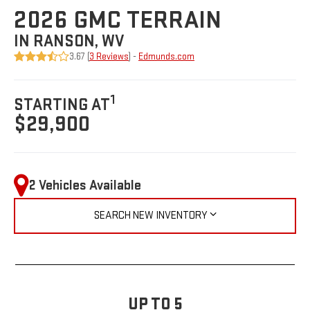
2026 GMC TERRAIN
IN RANSON, WV
3.67 (
3 Reviews
) -
Edmunds.com
1
STARTING AT
$29,900
2 Vehicles Available
SEARCH NEW INVENTORY
UP TO 5