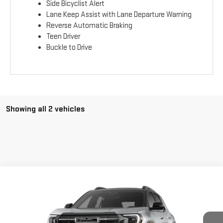
Side Bicyclist Alert
Lane Keep Assist with Lane Departure Warning
Reverse Automatic Braking
Teen Driver
Buckle to Drive
Showing all 2 vehicles
Compare Vehicle
$44,110
NEW
2026
GMC TERRAIN
AT4
$1,500
FINAL PRICE
SAVINGS
Price Drop
VIN:
3GKALYEG3TL428060
Stock:
T9970
Model:
TPD26