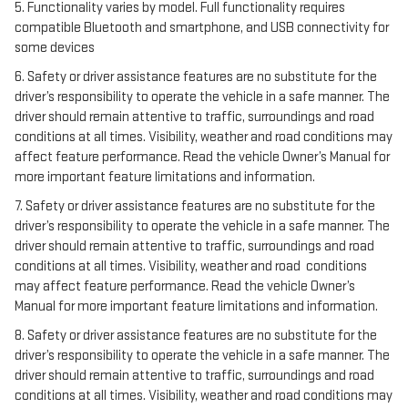
5. Functionality varies by model. Full functionality requires
compatible Bluetooth and smartphone, and USB connectivity for
some devices
6. Safety or driver assistance features are no substitute for the
driver’s responsibility to operate the vehicle in a safe manner. The
driver should remain attentive to traffic, surroundings and road
conditions at all times. Visibility, weather and road conditions may
affect feature performance. Read the vehicle Owner’s Manual for
more important feature limitations and information.
7. Safety or driver assistance features are no substitute for the
driver’s responsibility to operate the vehicle in a safe manner. The
driver should remain attentive to traffic, surroundings and road
conditions at all times. Visibility, weather and road conditions
may affect feature performance. Read the vehicle Owner’s
Manual for more important feature limitations and information.
8. Safety or driver assistance features are no substitute for the
driver’s responsibility to operate the vehicle in a safe manner. The
driver should remain attentive to traffic, surroundings and road
conditions at all times. Visibility, weather and road conditions may