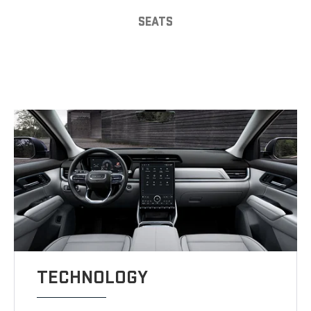
SEATS
TECHNOLOGY