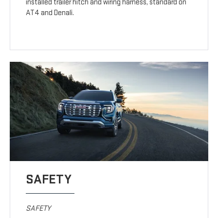
installed trailer hitch and wiring harness, standard on
AT4 and Denali.
SAFETY
SAFETY