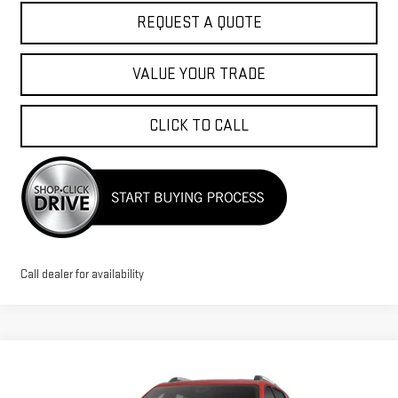
REQUEST A QUOTE
VALUE YOUR TRADE
CLICK TO CALL
Call dealer for availability
Compare Vehicle
$36,580
NEW
2026
GMC TERRAIN
ELEVATION
$1,500