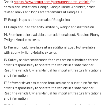
Check
https://www.onstar.com/plans/connected-vehicle
for
details and limitations. Google, Google Home, Android™, other
related marks and logos are trademarks of Google LLC.
12. Google Maps is a trademark of Google, Inc.
13. Cargo and load capacity limited by weight and distribution.
14. Premium color available at an additional cost. Requires Ebony
Twilight Metallic exterior.
15. Premium color available at an additional cost. Not available
with Ebony Twilight Metallic exterior.
16. Safety or driver assistance features are no substitute for the
driver’s responsibility to operate the vehicle in a safe manner.
Read the vehicle Owner’s Manual for important feature limitations
and information.
17. Safety or driver assistance features are no substitute for the
driver’s responsibility to operate the vehicle in a safe manner.
Read the vehicle Owner’s Manual for important feature limitations
and information.