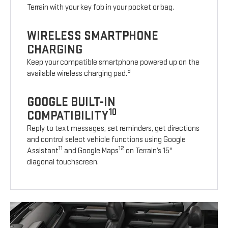
Terrain with your key fob in your pocket or bag.
WIRELESS SMARTPHONE
CHARGING
Keep your compatible smartphone powered up on the
9
available wireless charging pad.
GOOGLE BUILT-IN
10
COMPATIBILITY
Reply to text messages, set reminders, get directions
and control select vehicle functions using Google
11
12
Assistant
and Google Maps
on Terrain’s 15"
diagonal touchscreen.