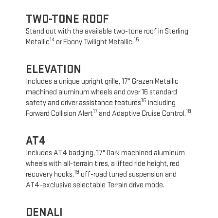
TWO-TONE ROOF
Stand out with the available two-tone roof in Sterling
14
15
Metallic
or Ebony Twilight Metallic.
ELEVATION
Includes a unique upright grille, 17" Grazen Metallic
machined aluminum wheels and over 16 standard
16
safety and driver assistance features
including
17
18
Forward Collision Alert
and Adaptive Cruise Control.
AT4
Includes AT4 badging, 17" Dark machined aluminum
wheels with all-terrain tires, a lifted ride height, red
19
recovery hooks,
off-road tuned suspension and
AT4-exclusive selectable Terrain drive mode.
DENALI