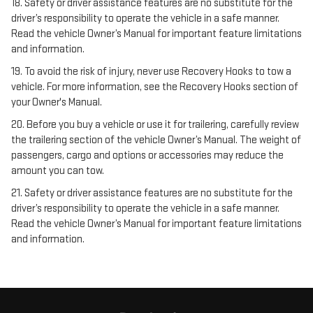
18. Safety or driver assistance features are no substitute for the
driver’s responsibility to operate the vehicle in a safe manner.
Read the vehicle Owner’s Manual for important feature limitations
and information.
19. To avoid the risk of injury, never use Recovery Hooks to tow a
vehicle. For more information, see the Recovery Hooks section of
your Owner's Manual.
20. Before you buy a vehicle or use it for trailering, carefully review
the trailering section of the vehicle Owner’s Manual. The weight of
passengers, cargo and options or accessories may reduce the
amount you can tow.
21. Safety or driver assistance features are no substitute for the
driver’s responsibility to operate the vehicle in a safe manner.
Read the vehicle Owner’s Manual for important feature limitations
and information.