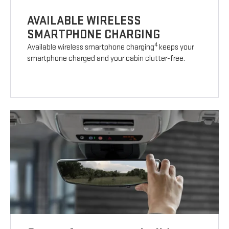
AVAILABLE WIRELESS
SMARTPHONE CHARGING
4
Available wireless smartphone charging
keeps your
smartphone charged and your cabin clutter-free.