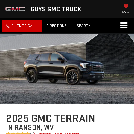
GUYS GMC TRUCK
SAVED
CLICK TO CALL
DIRECTIONS
SEARCH
2025 GMC TERRAIN
IN RANSON, WV