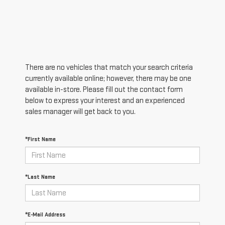
There are no vehicles that match your search criteria
currently available online; however, there may be one
available in-store. Please fill out the contact form
below to express your interest and an experienced
sales manager will get back to you.
*First Name
*Last Name
*E-Mail Address