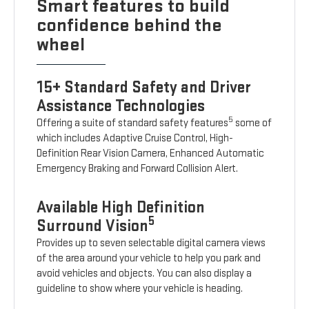
Smart features to build
confidence behind the
wheel
15+ Standard Safety and Driver
Assistance Technologies
5
Offering a suite of standard safety features
some of
which includes Adaptive Cruise Control, High-
Definition Rear Vision Camera, Enhanced Automatic
Emergency Braking and Forward Collision Alert.
Available High Definition
5
Surround Vision
Provides up to seven selectable digital camera views
of the area around your vehicle to help you park and
avoid vehicles and objects. You can also display a
guideline to show where your vehicle is heading.