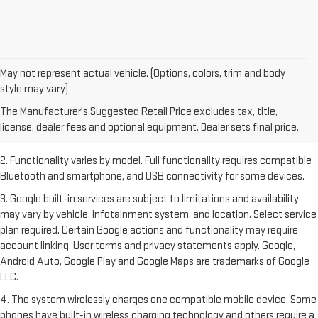
May not represent actual vehicle. (Options, colors, trim and body
style may vary)
1. The Manufacturer's Suggested Retail Price excludes destination
freight charge, tax, title, license, dealer fees and optional equipment.
The Manufacturer's Suggested Retail Price excludes tax, title,
Dealer sets final price. Click
here
to see all GMC vehicles’ destination
license, dealer fees and optional equipment. Dealer sets final price.
freight charges.
2. Functionality varies by model. Full functionality requires compatible
Bluetooth and smartphone, and USB connectivity for some devices.
3. Google built-in services are subject to limitations and availability
may vary by vehicle, infotainment system, and location. Select service
plan required. Certain Google actions and functionality may require
account linking. User terms and privacy statements apply. Google,
Android Auto, Google Play and Google Maps are trademarks of Google
LLC.
4. The system wirelessly charges one compatible mobile device. Some
phones have built-in wireless charging technology and others require a