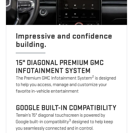
Impressive and confidence
building.
15" DIAGONAL PREMIUM GMC
INFOTAINMENT SYSTEM
2
The Premium GMC Infotainment System
is designed
to help you access, manage and customize your
favorite in-vehicle entertainment
GOOGLE BUILT-IN COMPATIBILITY
Terrain’s 15" diagonal touchscreen is powered by
3
Google built-in compatibility
designed to help keep
you seamlessly connected and in control.