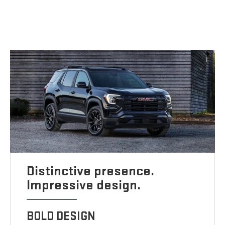
Distinctive presence.
Impressive design.
BOLD DESIGN