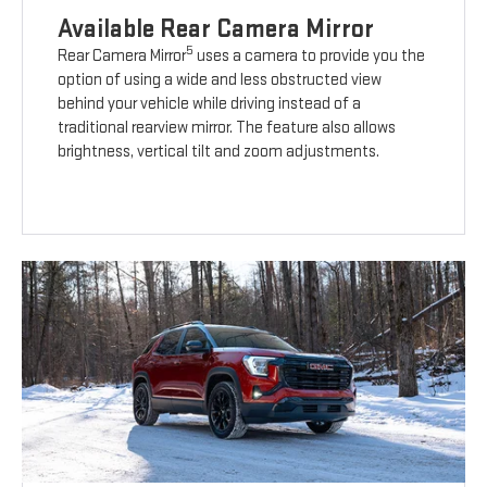
Available Rear Camera Mirror
5
Rear Camera Mirror
uses a camera to provide you the
option of using a wide and less obstructed view
behind your vehicle while driving instead of a
traditional rearview mirror. The feature also allows
brightness, vertical tilt and zoom adjustments.