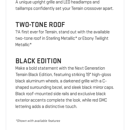
A unique upright grille and LED headlamps and
taillamps confidently set your Terrain crossover apart.
TWO-TONE ROOF
?A first ever for Terrain, stand out with the available
two-tone roof in Sterling Metallic* or Ebony Twilight
Metallic*
BLACK EDITION
Make a bold statement with the Next Generation
Terrain Black Edition, featuring striking 19" high-gloss
black aluminum wheels, a darkened grille with a C-
shaped surrounding bezel, and sleek black mirror caps.
Black roof-mounted side rails and exclusive black
exterior accents complete the look, while red GMC
lettering adds a distinctive touch.
*Shown with available features