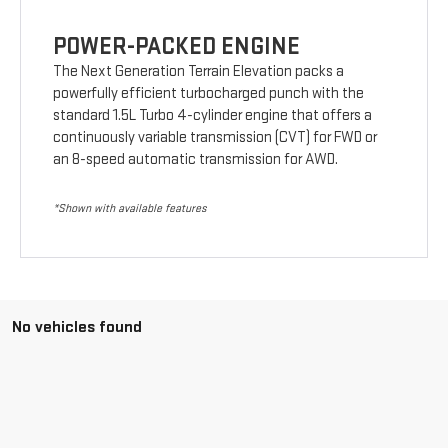
POWER-PACKED ENGINE
The Next Generation Terrain Elevation packs a
powerfully efficient turbocharged punch with the
standard 1.5L Turbo 4-cylinder engine that offers a
continuously variable transmission (CVT) for FWD or
an 8-speed automatic transmission for AWD.
*Shown with available features
No vehicles found