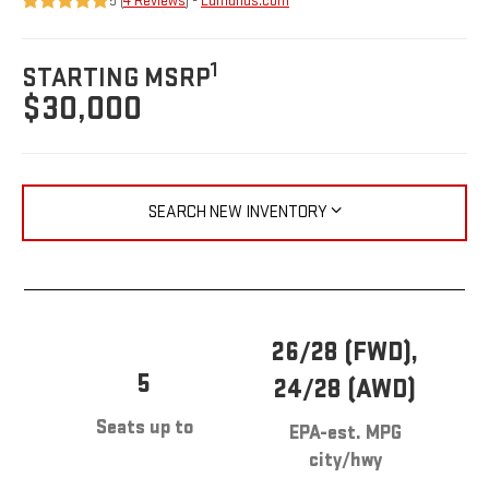
5 (
4 Reviews
) -
Edmunds.com
1
STARTING MSRP
$30,000
SEARCH NEW INVENTORY
26/28 (FWD),
5
24/28 (AWD)
Seats up to
EPA-est. MPG
city/hwy