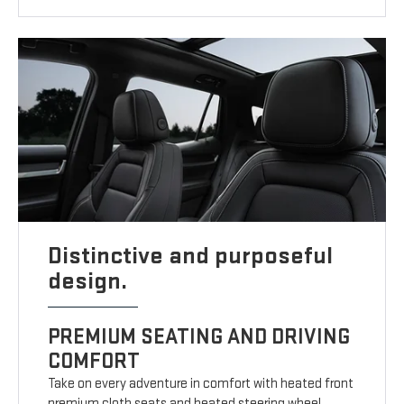
Distinctive and purposeful
design.
PREMIUM SEATING AND DRIVING
COMFORT
Take on every adventure in comfort with heated front
premium cloth seats and heated steering wheel.