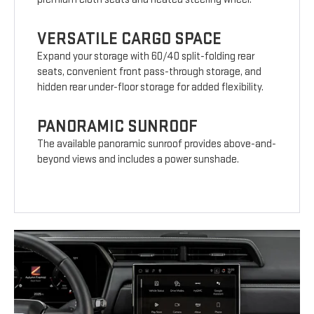
VERSATILE CARGO SPACE
Expand your storage with 60/40 split-folding rear
seats, convenient front pass-through storage, and
hidden rear under-floor storage for added flexibility.
PANORAMIC SUNROOF
The available panoramic sunroof provides above-and-
beyond views and includes a power sunshade.