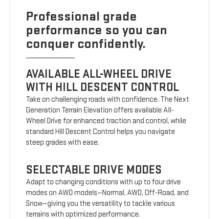
Professional grade
performance so you can
conquer confidently.
AVAILABLE ALL-WHEEL DRIVE
WITH HILL DESCENT CONTROL
Take on challenging roads with confidence. The Next
Generation Terrain Elevation offers available All-
Wheel Drive for enhanced traction and control, while
standard Hill Descent Control helps you navigate
steep grades with ease.
SELECTABLE DRIVE MODES
Adapt to changing conditions with up to four drive
modes on AWD models—Normal, AWD, Off-Road, and
Snow—giving you the versatility to tackle various
terrains with optimized performance.