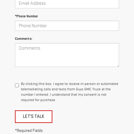
*Phone Number
Comments:
By clicking this box, I agree to receive in-person or automated
telemarketing calls and texts from Guys GMC Truck at the
number I entered. I understand that my consent is not
required for purchase.
LET'S TALK
*Required Fields